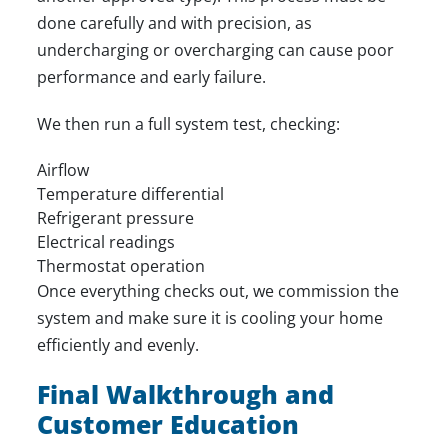
done carefully and with precision, as
undercharging or overcharging can cause poor
performance and early failure.
We then run a full system test, checking:
Airflow
Temperature differential
Refrigerant pressure
Electrical readings
Thermostat operation
Once everything checks out, we commission the
system and make sure it is cooling your home
efficiently and evenly.
Final Walkthrough and
Customer Education