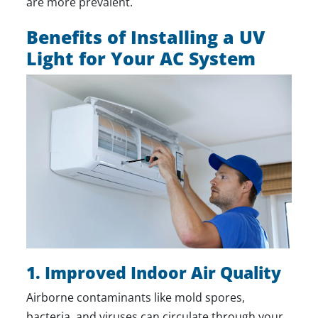
are more prevalent.
Benefits of Installing a UV
Light for Your AC System
1. Improved Indoor Air Quality
Airborne contaminants like mold spores,
bacteria, and viruses can circulate through your