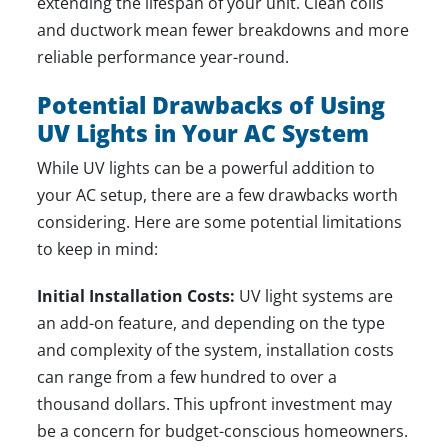
extending the lifespan of your unit. Clean coils
and ductwork mean fewer breakdowns and more
reliable performance year-round.
Potential Drawbacks of Using
UV Lights in Your AC System
While UV lights can be a powerful addition to
your AC setup, there are a few drawbacks worth
considering. Here are some potential limitations
to keep in mind:
Initial Installation Costs:
UV light systems are
an add-on feature, and depending on the type
and complexity of the system, installation costs
can range from a few hundred to over a
thousand dollars. This upfront investment may
be a concern for budget-conscious homeowners.