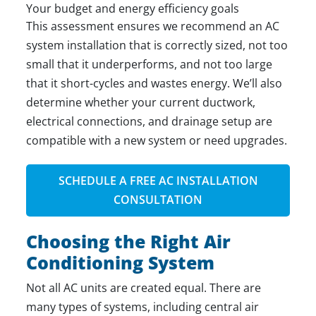
Your budget and energy efficiency goals
This assessment ensures we recommend an
AC
system installation
that is correctly sized, not too
small that it underperforms, and not too large
that it short-cycles and wastes energy. We’ll also
determine whether your current ductwork,
electrical connections, and drainage setup are
compatible with a new system or need upgrades.
SCHEDULE A FREE AC INSTALLATION
CONSULTATION
Choosing the Right Air
Conditioning System
Not all AC units are created equal. There are
many types of systems
, including central air