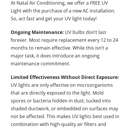
At Natal Air Conditioning, we offer a
FREE UV
Light
with the purchase of a
new AC installation
.
So, act fast and get your UV light today!
Ongoing Maintenance:
UV bulbs don’t last
forever. Most require replacement every 12 to 24
months to remain effective. While this isn’t a
major task, it does introduce an ongoing
maintenance commitment.
Limited Effectiveness Without Direct Exposure:
UV lights are only effective on microorganisms
that are directly exposed to the light. Mold
spores or bacteria hidden in dust, tucked into
shaded ductwork, or embedded on surfaces may
not be affected. This makes UV lights best used in
combination with high-quality air filters and