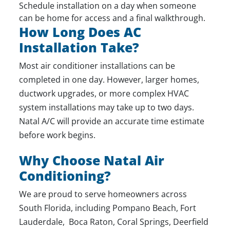
Schedule installation on a day when someone
can be home for access and a final walkthrough.
How Long Does AC
Installation Take?
Most
air conditioner installations
can be
completed in one day. However, larger homes,
ductwork upgrades, or more complex HVAC
system installations may take up to two days.
Natal A/C will provide an accurate time estimate
before work begins.
Why Choose Natal Air
Conditioning?
We are proud to serve homeowners across
South Florida, including Pompano Beach, Fort
Lauderdale, Boca Raton, Coral Springs, Deerfield