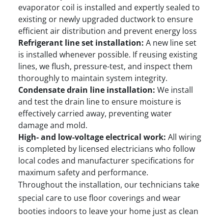
evaporator coil is installed and expertly sealed to
existing or newly upgraded ductwork to ensure
efficient air distribution and prevent energy loss
Refrigerant line set installation:
A new line set
is installed whenever possible. If reusing existing
lines, we flush, pressure-test, and inspect them
thoroughly to maintain system integrity.
Condensate drain line installation:
We install
and test the drain line to ensure moisture is
effectively carried away, preventing water
damage and mold.
High- and low-voltage electrical work:
All wiring
is completed by licensed electricians who follow
local codes and manufacturer specifications for
maximum safety and performance.
Throughout the installation, our technicians take
special care to use floor coverings and wear
booties indoors to leave your home just as clean