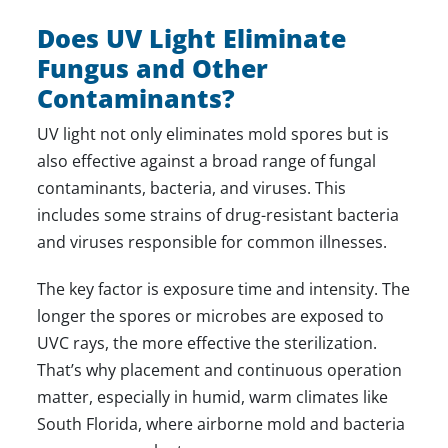
Does UV Light Eliminate
Fungus and Other
Contaminants?
UV light not only eliminates mold spores but is
also effective against a broad range of fungal
contaminants, bacteria, and viruses. This
includes some strains of drug-resistant bacteria
and viruses responsible for common illnesses.
The key factor is exposure time and intensity. The
longer the spores or microbes are exposed to
UVC rays, the more effective the sterilization.
That’s why placement and continuous operation
matter, especially in humid, warm climates like
South Florida, where airborne mold and bacteria