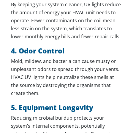
By keeping your system cleaner, UV lights reduce
the amount of energy your HVAC unit needs to
operate. Fewer contaminants on the coil mean
less strain on the system, which translates to
lower monthly energy bills and fewer
repair
calls.
4. Odor Control
Mold, mildew, and bacteria can cause musty or
unpleasant odors to spread through your vents.
HVAC UV lights help neutralize these smells at
the source by destroying the organisms that
create them.
5. Equipment Longevity
Reducing microbial buildup protects your
system’s internal components, potentially