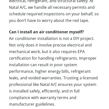
electrical, refrigerant, and structural safety. At
Natal A/C, we handle all necessary permits and
schedule required inspections on your behalf, so
you don’t have to worry about the red tape.
Can I install an air conditioner myself?
Air conditioner installation is not a DIY project.
Not only does it involve precise electrical and
mechanical work, but it also requires EPA
certification for handling refrigerants. Improper
installation can result in poor system
performance, higher energy bills, refrigerant
leaks, and voided warranties. Trusting a licensed
professional like Natal A/C ensures your system
is installed safely, efficiently, and in full
compliance with warranty terms and
manufacturer guidelines.