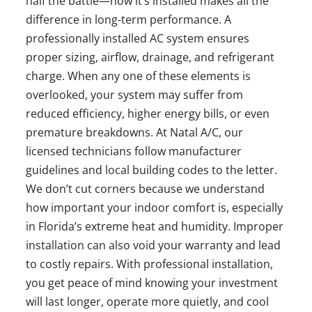
half the battle—how it’s installed makes all the
difference in long-term performance. A
professionally installed AC system ensures
proper sizing, airflow, drainage, and refrigerant
charge. When any one of these elements is
overlooked, your system may suffer from
reduced efficiency, higher energy bills, or even
premature breakdowns. At Natal A/C, our
licensed technicians follow manufacturer
guidelines and local building codes to the letter.
We don’t cut corners because we understand
how important your indoor comfort is, especially
in Florida’s extreme heat and humidity. Improper
installation can also void your warranty and lead
to costly repairs. With professional installation,
you get peace of mind knowing your investment
will last longer, operate more quietly, and cool