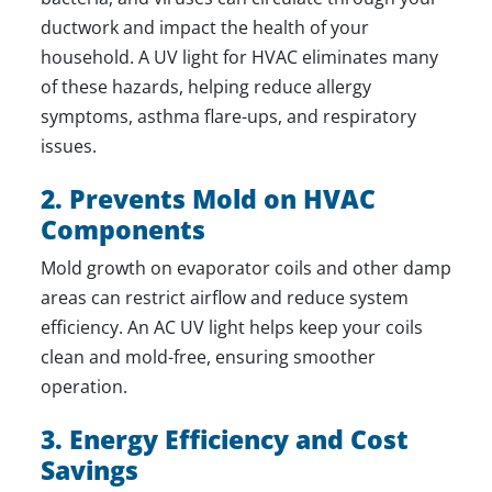
ductwork and impact the health of your
household. A UV light for HVAC eliminates many
of these hazards, helping reduce allergy
symptoms, asthma flare-ups, and respiratory
issues.
2. Prevents Mold on HVAC
Components
Mold growth on evaporator coils and other damp
areas can restrict airflow and reduce system
efficiency. An AC UV light helps keep your coils
clean and mold-free, ensuring smoother
operation.
3. Energy Efficiency and Cost
Savings