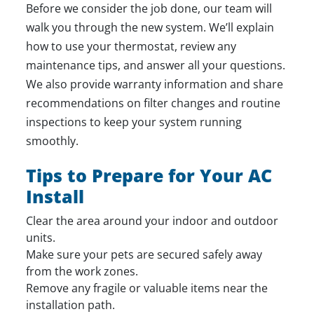
Before we consider the job done, our team will
walk you through the new system. We’ll explain
how to use your thermostat, review any
maintenance tips, and answer all your questions.
We also provide warranty information and share
recommendations on filter changes and routine
inspections to keep your system running
smoothly.
Tips to Prepare for Your AC
Install
Clear the area around your indoor and outdoor
units.
Make sure your pets are secured safely away
from the work zones.
Remove any fragile or valuable items near the
installation path.