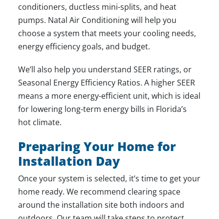
conditioners, ductless mini-splits, and heat
pumps. Natal Air Conditioning will help you
choose a system that meets your cooling needs,
energy efficiency goals, and budget.
We’ll also help you understand SEER ratings, or
Seasonal Energy Efficiency Ratios. A higher SEER
means a more energy-efficient unit, which is ideal
for lowering long-term energy bills in Florida’s
hot climate.
Preparing Your Home for
Installation Day
Once your system is selected, it’s time to get your
home ready. We recommend clearing space
around the installation site both indoors and
outdoors. Our team will take steps to protect