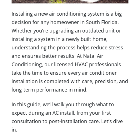
Installing a new air conditioning system is a big
decision for any homeowner in South Florida.
Whether you’re upgrading an outdated unit or
installing a system in a newly built home,
understanding the process helps reduce stress
and ensures better results. At
Natal Air
Conditioning
, our licensed HVAC professionals
take the time to ensure every air conditioner
installation is completed with care, precision, and
long-term performance in mind.
In this guide, we’ll walk you through what to
expect during an AC install, from your first
consultation to post-installation care. Let’s dive
in.