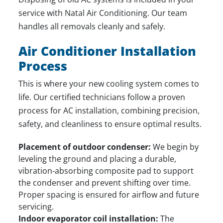
service with Natal Air Conditioning. Our team
handles all removals cleanly and safely.
Air Conditioner Installation
Process
This is where your new cooling system comes to
life. Our certified technicians follow a proven
process for AC installation, combining precision,
safety, and cleanliness to ensure optimal results.
Placement of outdoor condenser:
We begin by
leveling the ground and placing a durable,
vibration-absorbing composite pad to support
the condenser and prevent shifting over time.
Proper spacing is ensured for airflow and future
servicing.
Indoor evaporator coil installation:
The