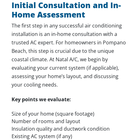
Initial Consultation and In-
Home Assessment
The first step in any successful air conditioning
installation is an in-home consultation with a
trusted AC expert. For homeowners in Pompano
Beach, this step is crucial due to the unique
coastal climate. At Natal A/C, we begin by
evaluating your current system (if applicable),
assessing your home’s layout, and discussing
your cooling needs.
Key points we evaluate:
Size of your home (square footage)
Number of rooms and layout
Insulation quality and ductwork condition
Existing AC system (if any)