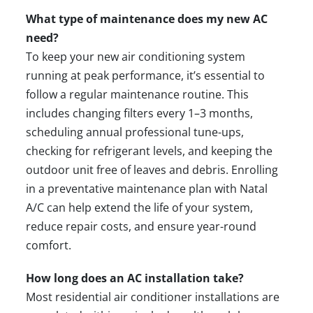
What type of maintenance does my new AC
need?
To keep your new air conditioning system
running at peak performance, it’s essential to
follow a
regular maintenance
routine. This
includes changing filters every 1–3 months,
scheduling annual professional tune-ups,
checking for refrigerant levels, and keeping the
outdoor unit free of leaves and debris. Enrolling
in a preventative maintenance plan with Natal
A/C can help extend the life of your system,
reduce
repair
costs, and ensure year-round
comfort.
How long does an AC installation take?
Most residential air conditioner installations are