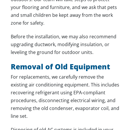
your flooring and furniture, and we ask that pets
and small children be kept away from the work
zone for safety.
Before the installation, we may also recommend
upgrading ductwork, modifying insulation, or
leveling the ground for outdoor units.
Removal of Old Equipment
For replacements, we carefully remove the
existing air conditioning equipment. This includes
recovering refrigerant using EPA-compliant
procedures, disconnecting electrical wiring, and
removing the old condenser, evaporator coil, and
line set.
Disposing of old AC systems is included in your