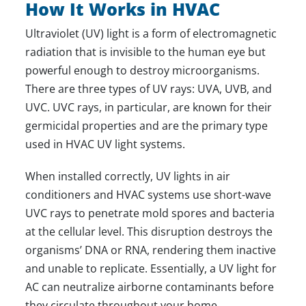
How It Works in HVAC
Ultraviolet (UV) light is a form of electromagnetic
radiation that is invisible to the human eye but
powerful enough to destroy microorganisms.
There are three types of UV rays: UVA, UVB, and
UVC. UVC rays, in particular, are known for their
germicidal properties and are the primary type
used in HVAC UV light systems.
When installed correctly, UV lights in air
conditioners and HVAC systems use short-wave
UVC rays to penetrate mold spores and bacteria
at the cellular level. This disruption destroys the
organisms’ DNA or RNA, rendering them inactive
and unable to replicate. Essentially, a UV light for
AC can neutralize airborne contaminants before
they circulate throughout your home.