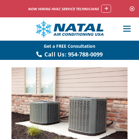
NOW HIRING HVAC SERVICE TECHNICIANS
Get a FREE Consultation
Call Us:
954-788-0099