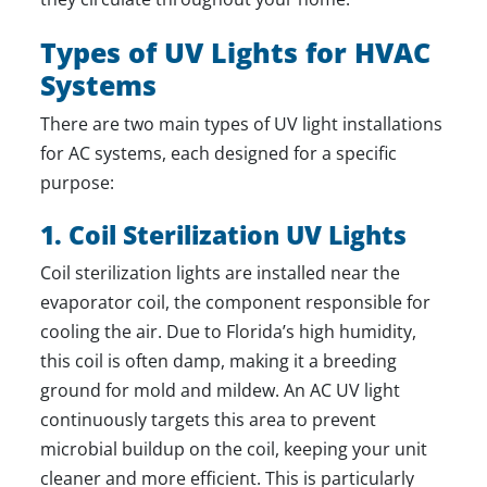
Types of UV Lights for HVAC
Systems
There are two main types of UV light installations
for AC systems, each designed for a specific
purpose:
1. Coil Sterilization UV Lights
Coil sterilization lights are installed near the
evaporator coil, the component responsible for
cooling the air. Due to Florida’s high humidity,
this coil is often damp, making it a breeding
ground for mold and mildew. An AC UV light
continuously targets this area to prevent
microbial buildup on the coil, keeping your unit
cleaner and more efficient. This is particularly