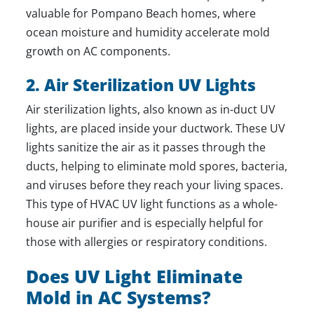
valuable for Pompano Beach homes, where
ocean moisture and humidity accelerate mold
growth on AC components.
2. Air Sterilization UV Lights
Air sterilization lights, also known as in-duct UV
lights, are placed inside your ductwork. These UV
lights sanitize the air as it passes through the
ducts, helping to eliminate mold spores, bacteria,
and viruses before they reach your living spaces.
This type of HVAC UV light functions as a whole-
house air purifier and is especially helpful for
those with allergies or respiratory conditions.
Does UV Light Eliminate
Mold in AC Systems?