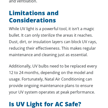
and ventilation.
Limitations and
Considerations
While UV light is a powerful tool, it isn’t a magic
bullet. It can only sterilize the areas it reaches.
Dust, dirt, or insulation layers can block UV rays,
reducing their effectiveness. This makes regular
maintenance and cleaning just as essential.
Additionally, UV bulbs need to be replaced every
12 to 24 months, depending on the model and
usage. Fortunately, Natal Air Conditioning can
provide ongoing maintenance plans to ensure
your UV system operates at peak performance.
Is UV Light for AC Safe?