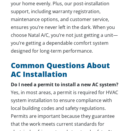
your home evenly. Plus, our post-installation
support, including warranty registration,
maintenance options, and customer service,
ensures you’re never left in the dark. When you
choose Natal A/C, you’re not just getting a unit—
you’re getting a dependable comfort system
designed for long-term performance.
Common Questions About
AC Installation
Do I need a permit to install a new AC system?
Yes, in most areas, a permit is required for HVAC
system installation to ensure compliance with
local building codes and safety regulations.
Permits are important because they guarantee
that the work meets current standards for