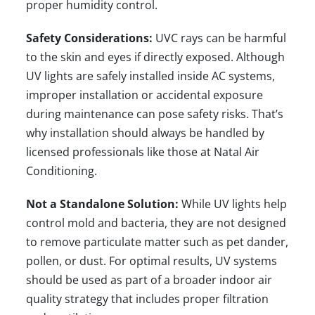
proper humidity control.
Safety Considerations:
UVC rays can be harmful
to the skin and eyes if directly exposed. Although
UV lights are safely installed inside AC systems,
improper installation or accidental exposure
during maintenance can pose safety risks. That’s
why installation should always be handled by
licensed professionals like those at
Natal Air
Conditioning
.
Not a Standalone Solution:
While UV lights help
control mold and bacteria, they are not designed
to remove particulate matter such as pet dander,
pollen, or dust. For optimal results, UV systems
should be used as part of a broader indoor air
quality strategy that includes proper filtration