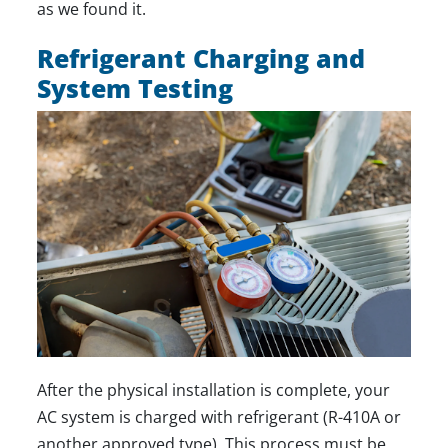
as we found it.
Refrigerant Charging and
System Testing
After the physical installation is complete, your
AC system is charged with refrigerant (R-410A or
another approved type). This process must be