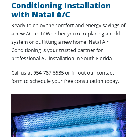
Conditioning Installation
with Natal A/C
Ready to enjoy the comfort and energy savings of
a new AC unit? Whether you’re replacing an old
system or outfitting a new home, Natal Air
Conditioning is your trusted partner for
professional AC installation in South Florida.
Call us at
954-787-5535
or fill out our
contact
form
to schedule your free consultation today.