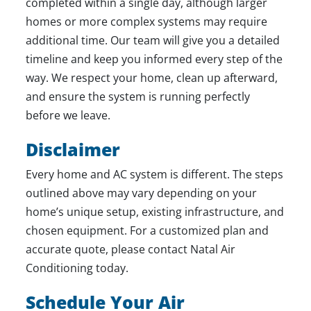
completed within a single day, although larger
homes or more complex systems may require
additional time. Our team will give you a detailed
timeline and keep you informed every step of the
way. We respect your home, clean up afterward,
and ensure the system is running perfectly
before we leave.
Disclaimer
Every home and AC system is different. The steps
outlined above may vary depending on your
home’s unique setup, existing infrastructure, and
chosen equipment. For a customized plan and
accurate quote, please contact Natal Air
Conditioning today.
Schedule Your Air