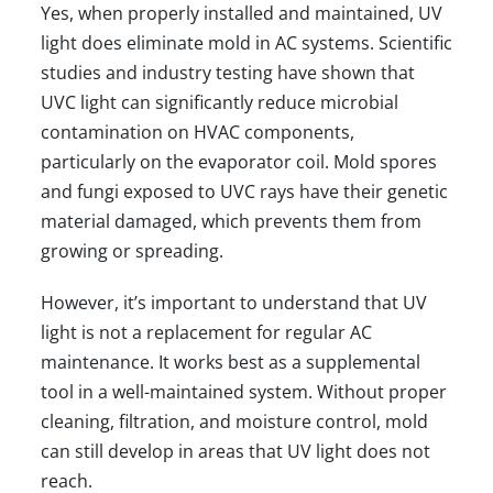
Yes, when properly installed and maintained, UV
light does eliminate mold in AC systems. Scientific
studies and industry testing have shown that
UVC light can significantly reduce microbial
contamination on HVAC components,
particularly on the evaporator coil. Mold spores
and fungi exposed to UVC rays have their genetic
material damaged, which prevents them from
growing or spreading.
However, it’s important to understand that UV
light is not a replacement for
regular AC
maintenance
. It works best as a supplemental
tool in a well-maintained system. Without proper
cleaning, filtration, and moisture control, mold
can still develop in areas that UV light does not
reach.