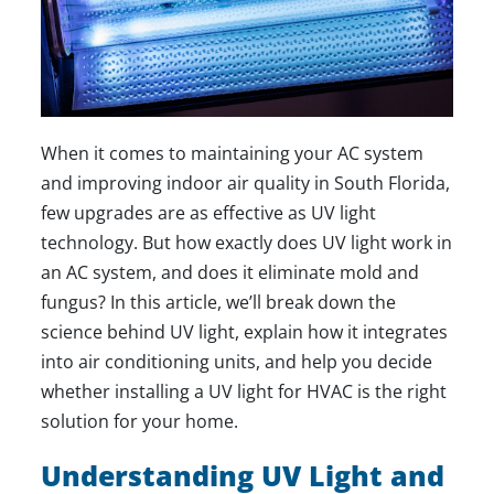
When it comes to maintaining your AC system
and improving indoor air quality in South Florida,
few upgrades are as effective as UV light
technology. But how exactly does UV light work in
an AC system, and does it eliminate mold and
fungus? In this article, we’ll break down the
science behind UV light, explain how it integrates
into air conditioning units, and help you decide
whether installing a UV light for HVAC is the right
solution for your home.
Understanding UV Light and