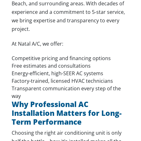
Beach, and surrounding areas. With decades of
experience and a commitment to 5-star service,
we bring expertise and transparency to every
project.
At Natal A/C, we offer:
Competitive pricing and financing options
Free estimates and consultations
Energy-efficient, high-SEER AC systems
Factory-trained, licensed HVAC technicians
Transparent communication every step of the
way
Why Professional AC
Installation Matters for Long-
Term Performance
Choosing the right air conditioning unit is only