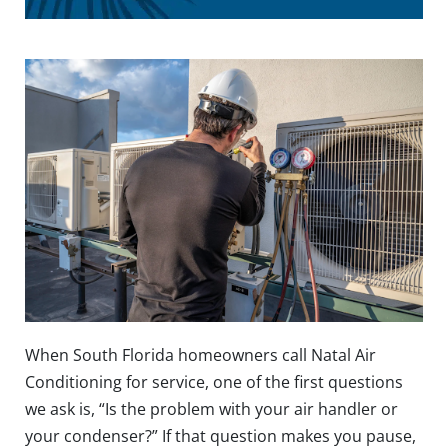
When South Florida homeowners call Natal Air
Conditioning for service, one of the first questions
we ask is, “Is the problem with your air handler or
your condenser?” If that question makes you pause,