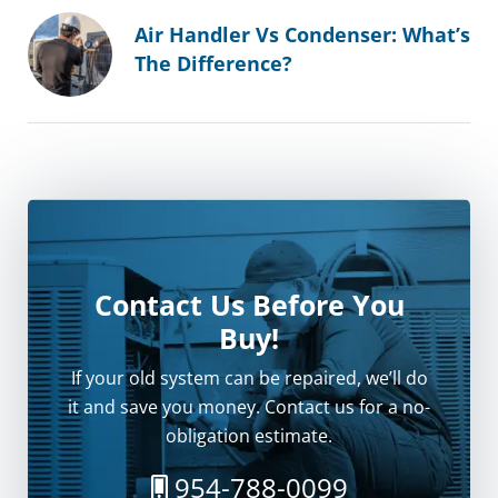
Air Handler Vs Condenser: What’s
The Difference?
Contact Us Before You
Buy!
If your old system can be repaired, we’ll do
it and save you money. Contact us for a no-
obligation estimate.
954-788-0099