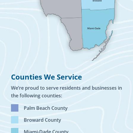
Counties We Service
We’re proud to serve residents and businesses in
the following counties:
Palm Beach County
Broward County
Miami-Dade County