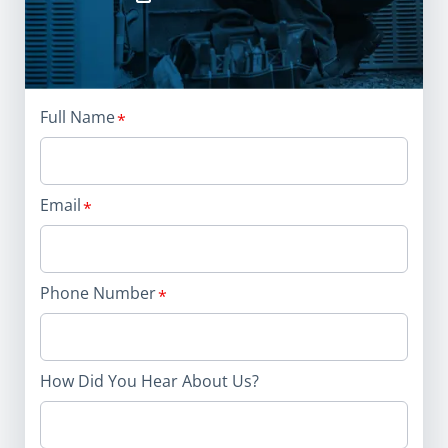
Full Name
Email
Phone Number
How Did You Hear About Us?