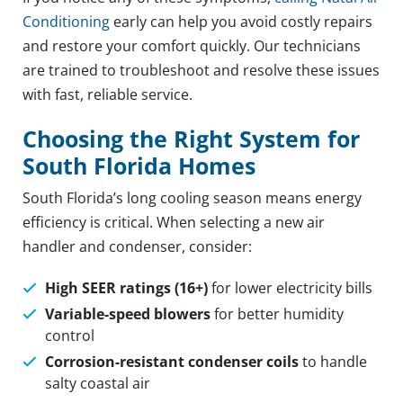
Conditioning
early can help you avoid costly repairs
and restore your comfort quickly. Our technicians
are trained to troubleshoot and resolve these issues
with fast, reliable service.
Choosing the Right System for
South Florida Homes
South Florida’s long cooling season means energy
efficiency is critical. When selecting a new air
handler and condenser, consider:
High SEER ratings (16+)
for lower electricity bills
Variable-speed blowers
for better humidity
control
Corrosion-resistant condenser coils
to handle
salty coastal air