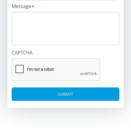
Message
CAPTCHA
Alternative: