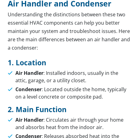
Air Handler and Condenser
Understanding the distinctions between these two
essential HVAC components can help you better
maintain your system and troubleshoot issues. Here
are the main differences between an air handler and
a condenser:
1. Location
Air Handler
: Installed indoors, usually in the
attic, garage, or a utility closet.
Condenser
: Located outside the home, typically
on a level concrete or composite pad.
2. Main Function
Air Handler
: Circulates air through your home
and absorbs heat from the indoor air.
Condenser
: Releases absorbed heat into the