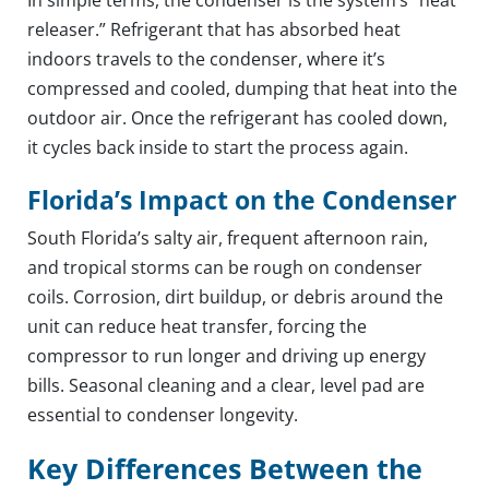
releaser.” Refrigerant that has absorbed heat
indoors travels to the condenser, where it’s
compressed and cooled, dumping that heat into the
outdoor air. Once the refrigerant has cooled down,
it cycles back inside to start the process again.
Florida’s Impact on the Condenser
South Florida’s salty air, frequent afternoon rain,
and tropical storms can be rough on condenser
coils. Corrosion, dirt buildup, or debris around the
unit can reduce heat transfer, forcing the
compressor to run longer and driving up energy
bills. Seasonal cleaning and a clear, level pad are
essential to condenser longevity.
Key Differences Between the