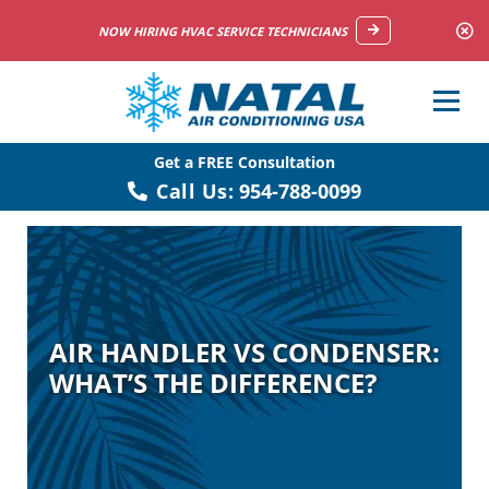
NOW HIRING HVAC SERVICE TECHNICIANS
Get a FREE Consultation
Call Us:
954-788-0099
AIR HANDLER VS CONDENSER:
WHAT’S THE DIFFERENCE?