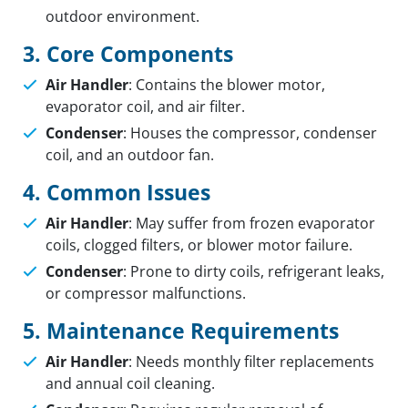
outdoor environment.
3. Core Components
Air Handler
: Contains the blower motor,
evaporator coil, and air filter.
Condenser
: Houses the compressor, condenser
coil, and an outdoor fan.
4. Common Issues
Air Handler
: May suffer from frozen evaporator
coils, clogged filters, or blower motor failure.
Condenser
: Prone to dirty coils, refrigerant leaks,
or compressor malfunctions.
5. Maintenance Requirements
Air Handler
: Needs monthly filter replacements
and annual coil cleaning.