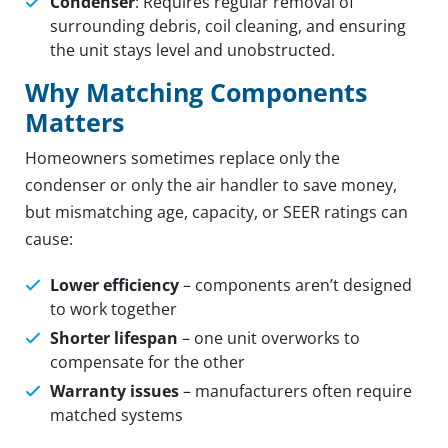
Condenser
: Requires regular removal of
surrounding debris, coil cleaning, and ensuring
the unit stays level and unobstructed.
Why Matching Components
Matters
Homeowners sometimes replace only the
condenser or only the air handler to save money,
but mismatching age, capacity, or SEER ratings can
cause:
Lower efficiency
– components aren’t designed
to work together
Shorter lifespan
– one unit overworks to
compensate for the other
Warranty issues
– manufacturers often require
matched systems