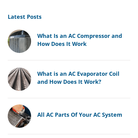
Latest Posts
What Is an AC Compressor and
How Does It Work
What is an AC Evaporator Coil
and How Does It Work?
All AC Parts Of Your AC System