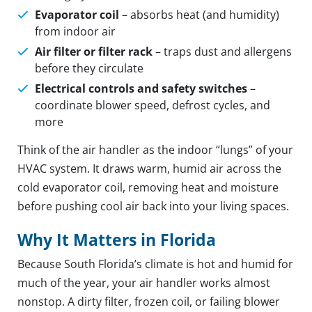
Evaporator coil
– absorbs heat (and humidity)
from indoor air
Air filter or filter rack
– traps dust and allergens
before they circulate
Electrical controls and safety switches
–
coordinate blower speed, defrost cycles, and
more
Think of the air handler as the indoor “lungs” of your
HVAC system. It draws warm, humid air across the
cold evaporator coil, removing heat and moisture
before pushing cool air back into your living spaces.
Why It Matters in Florida
Because South Florida’s climate is hot and humid for
much of the year, your air handler works almost
nonstop. A dirty filter, frozen coil, or failing blower