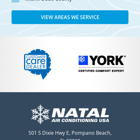
VIEW AREAS WE SERVICE
501 S Dixie Hwy E, Pompano Beach,