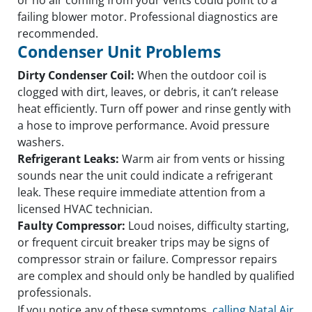
failing blower motor. Professional diagnostics are
recommended.
Condenser Unit Problems
Dirty Condenser Coil:
When the outdoor coil is
clogged with dirt, leaves, or debris, it can’t release
heat efficiently. Turn off power and rinse gently with
a hose to improve performance. Avoid pressure
washers.
Refrigerant Leaks:
Warm air from vents or hissing
sounds near the unit could indicate a refrigerant
leak. These require immediate attention from a
licensed HVAC technician.
Faulty Compressor:
Loud noises, difficulty starting,
or frequent circuit breaker trips may be signs of
compressor strain or failure. Compressor repairs
are complex and should only be handled by qualified
professionals.
If you notice any of these symptoms,
calling Natal Air