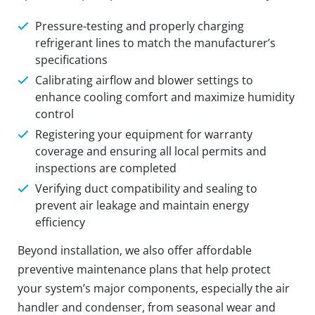
Pressure-testing and properly charging
refrigerant lines to match the manufacturer’s
specifications
Calibrating airflow and blower settings to
enhance cooling comfort and maximize humidity
control
Registering your equipment for warranty
coverage and ensuring all local permits and
inspections are completed
Verifying duct compatibility and sealing to
prevent air leakage and maintain energy
efficiency
Beyond installation, we also offer affordable
preventive maintenance plans that help protect
your system’s major components, especially the air
handler and condenser, from seasonal wear and