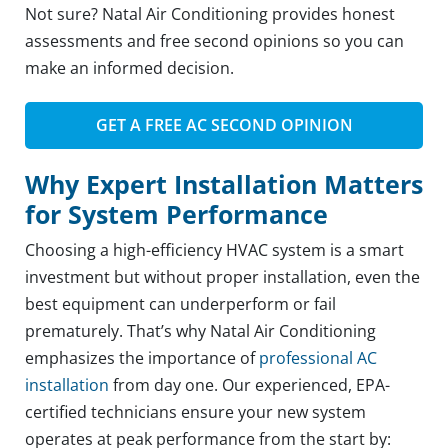
Not sure? Natal Air Conditioning provides honest
assessments and free second opinions so you can
make an informed decision.
GET A FREE AC SECOND OPINION
Why Expert Installation Matters
for System Performance
Choosing a high-efficiency HVAC system is a smart
investment but without proper installation, even the
best equipment can underperform or fail
prematurely. That’s why Natal Air Conditioning
emphasizes the importance of
professional AC
installation
from day one. Our experienced, EPA-
certified technicians ensure your new system
operates at peak performance from the start by: