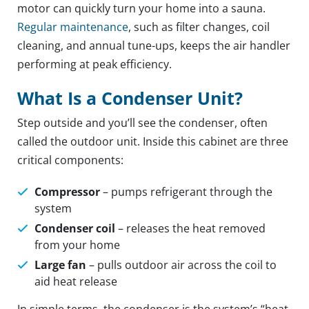
motor can quickly turn your home into a sauna.
Regular maintenance
, such as filter changes, coil
cleaning, and annual tune-ups, keeps the air handler
performing at peak efficiency.
What Is a Condenser Unit?
Step outside and you’ll see the condenser, often
called the outdoor unit. Inside this cabinet are three
critical components:
Compressor
– pumps refrigerant through the
system
Condenser coil
– releases the heat removed
from your home
Large fan
– pulls outdoor air across the coil to
aid heat release
In simple terms, the condenser is the system’s “heat