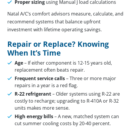
Proper sizing
using Manual J load calculations
Natal A/C’s comfort advisors measure, calculate, and
recommend systems that balance upfront
investment with lifetime operating savings.
Repair or Replace? Knowing
When It’s Time
Age
– If either component is 12-15 years old,
replacement often beats repair.
Frequent service calls
– Three or more major
repairs in a year is a red flag.
R-22 refrigerant
– Older systems using R-22 are
costly to recharge; upgrading to R-410A or R-32
units makes more sense.
High energy bills
– A new, matched system can
cut summer cooling costs by 20-40 percent.