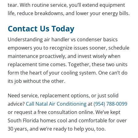
tear. With routine service, you’ll extend equipment
life, reduce breakdowns, and lower your energy bills.
Contact Us Today
Understanding air handler vs condenser basics
empowers you to recognize issues sooner, schedule
maintenance proactively, and invest wisely when
replacement time comes. Together, these two units
form the heart of your cooling system. One can’t do
its job without the other.
Need service, replacement options, or just solid
advice?
Call Natal Air Conditioning
at
(954) 788-0099
or request a free consultation online. We’ve kept
South Florida homes cool and comfortable for over
30 years, and we’re ready to help you, too.