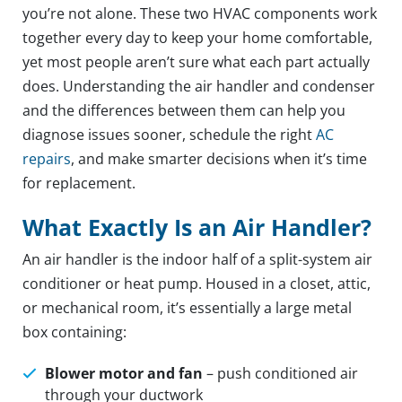
you’re not alone. These two HVAC components work
together every day to keep your home comfortable,
yet most people aren’t sure what each part actually
does. Understanding the air handler and condenser
and the differences between them can help you
diagnose issues sooner, schedule the right
AC
repairs
, and make smarter decisions when it’s time
for replacement.
What Exactly Is an Air Handler?
An air handler is the indoor half of a split-system air
conditioner or heat pump. Housed in a closet, attic,
or mechanical room, it’s essentially a large metal
box containing:
Blower motor and fan
– push conditioned air
through your ductwork