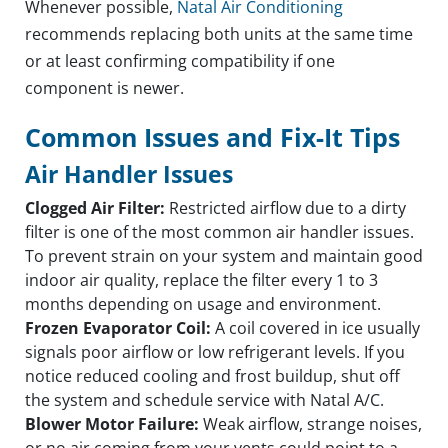
Whenever possible,
Natal Air Conditioning
recommends replacing both units at the same time
or at least confirming compatibility if one
component is newer.
Common Issues and Fix-It Tips
Air Handler Issues
Clogged Air Filter:
Restricted airflow due to a dirty
filter is one of the most common air handler issues.
To prevent strain on your system and maintain good
indoor air quality, replace the filter every 1 to 3
months depending on usage and environment.
Frozen Evaporator Coil:
A coil covered in ice usually
signals poor airflow or low refrigerant levels. If you
notice reduced cooling and frost buildup, shut off
the system and schedule service with Natal A/C.
Blower Motor Failure:
Weak airflow, strange noises,
or no air coming from your vents could point to a