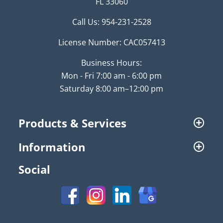
FL 33060
Call Us:
954-231-2528
License Number: CAC057413
Business Hours:
Mon - Fri 7:00 am - 6:00 pm
Saturday 8:00 am–12:00 pm
Products & Services
Information
Social