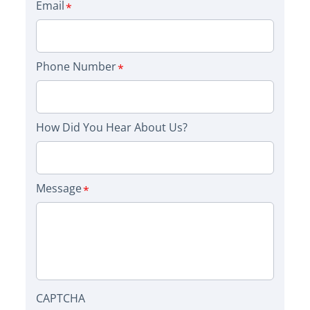
Email
Phone Number
How Did You Hear About Us?
Message
CAPTCHA