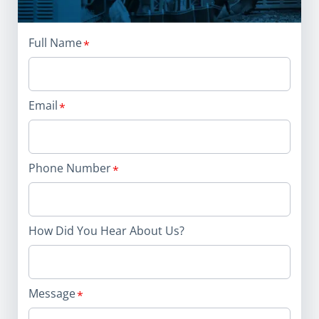
Full Name
Email
Phone Number
How Did You Hear About Us?
Message