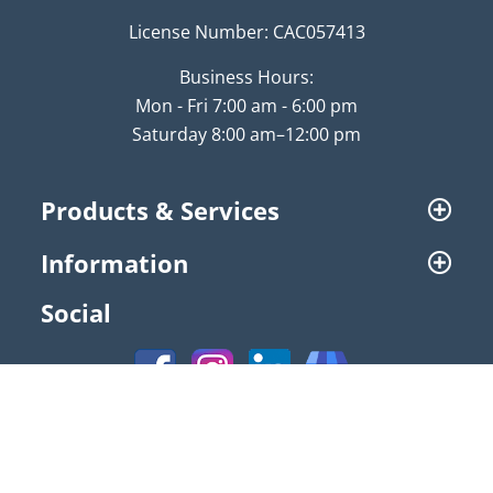
License Number: CAC057413
Business Hours:
Mon - Fri 7:00 am - 6:00 pm
Saturday 8:00 am–12:00 pm
Products & Services
Information
Social
© 2026 NATAL Air Conditioning | All Rights Reserved |