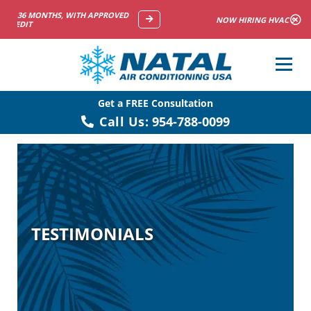
NOW HIRING HVAC SERVICE TECHNICIANS
Get a FREE Consultation
Call Us:
954-788-0099
TESTIMONIALS