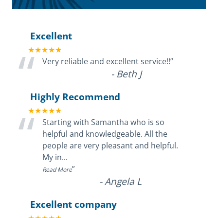
Excellent
“
★★★★★
Very reliable and excellent service!!
”
-
Beth J
Highly Recommend
“
★★★★★
Starting with Samantha who is so
helpful and knowledgeable. All the
people are very pleasant and helpful.
My in
...
”
Read More
-
Angela L
Excellent company