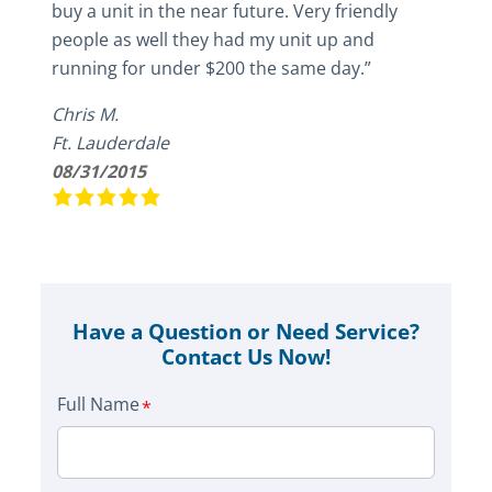
buy a unit in the near future. Very friendly
people as well they had my unit up and
running for under $200 the same day.”
Chris M.
Ft. Lauderdale
08/31/2015
Have a Question or Need Service?
Contact Us Now!
Full Name