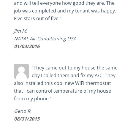
and will tell everyone how good they are. The
job was completed and my tenant was happy.
Five stars out of five.”
Jim M.
NATAL Air Conditioning USA
01/04/2016
“They came out to my house the same
day I called them and fix my A/C. They
also installed this cool new WiFi thermostat
that I can control temperature of my house
from my phone.”
Geno R.
08/31/2015