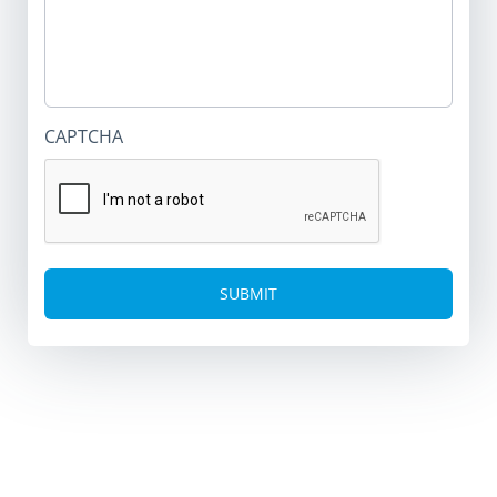
CAPTCHA
Alternative: