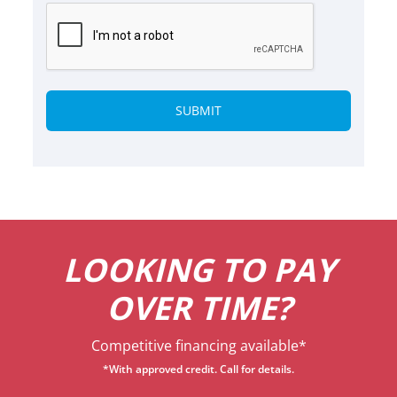
Alternative:
LOOKING TO PAY
OVER TIME?
Competitive financing available*
*With approved credit. Call for details.