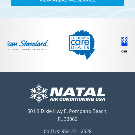
501 S Dixie Hwy E, Pompano Beach,
FL 33060
Call Us:
954-231-2528