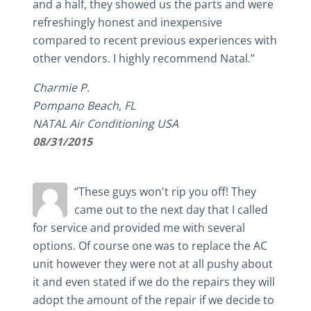
and a half, they showed us the parts and were
refreshingly honest and inexpensive
compared to recent previous experiences with
other vendors. I highly recommend Natal.”
Charmie P.
Pompano Beach, FL
NATAL Air Conditioning USA
08/31/2015
“These guys won't rip you off! They
came out to the next day that I called
for service and provided me with several
options. Of course one was to replace the AC
unit however they were not at all pushy about
it and even stated if we do the repairs they will
adopt the amount of the repair if we decide to