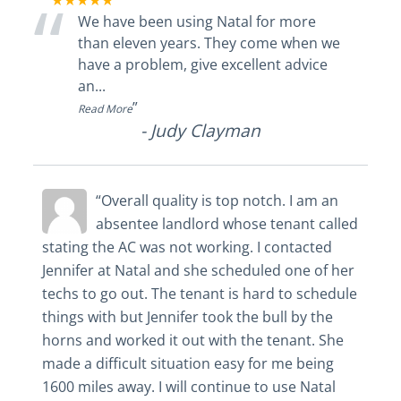
“
★★★★★
We have been using Natal for more
than eleven years. They come when we
have a problem, give excellent advice
an
...
”
Read More
-
Judy Clayman
“Overall quality is top notch. I am an
absentee landlord whose tenant called
stating the AC was not working. I contacted
Jennifer at Natal and she scheduled one of her
techs to go out. The tenant is hard to schedule
things with but Jennifer took the bull by the
horns and worked it out with the tenant. She
made a difficult situation easy for me being
1600 miles away. I will continue to use Natal