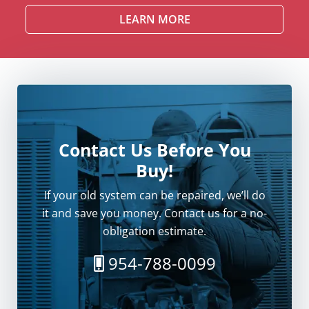
LEARN MORE
Contact Us Before You
Buy!
If your old system can be repaired, we’ll do
it and save you money. Contact us for a no-
obligation estimate.
954-788-0099