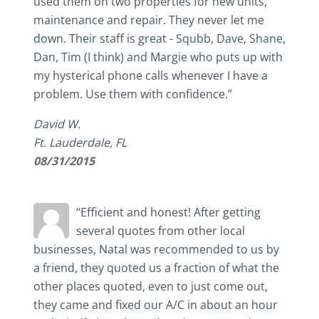
used them on two properties for new units,
maintenance and repair. They never let me
down. Their staff is great - Squbb, Dave, Shane,
Dan, Tim (I think) and Margie who puts up with
my hysterical phone calls whenever I have a
problem. Use them with confidence.”
David W.
Ft. Lauderdale, FL
08/31/2015
“Efficient and honest! After getting
several quotes from other local
businesses, Natal was recommended to us by
a friend, they quoted us a fraction of what the
other places quoted, even to just come out,
they came and fixed our A/C in about an hour