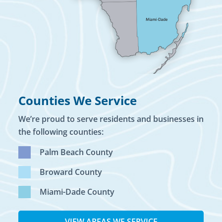
Counties We Service
We’re proud to serve residents and businesses in
the following counties:
Palm Beach County
Broward County
Miami-Dade County
VIEW AREAS WE SERVICE