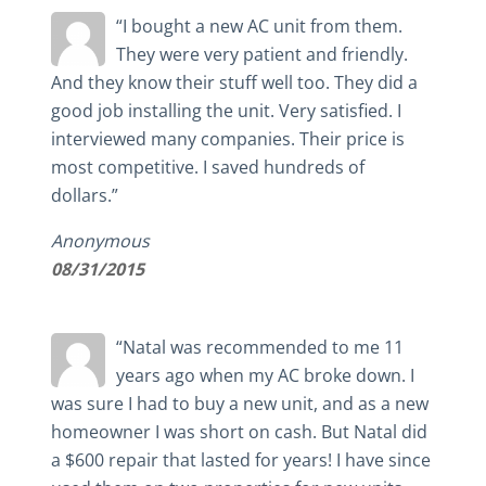
“I bought a new AC unit from them.
They were very patient and friendly.
And they know their stuff well too. They did a
good job installing the unit. Very satisfied. I
interviewed many companies. Their price is
most competitive. I saved hundreds of
dollars.”
Anonymous
08/31/2015
“Natal was recommended to me 11
years ago when my AC broke down. I
was sure I had to buy a new unit, and as a new
homeowner I was short on cash. But Natal did
a $600 repair that lasted for years! I have since