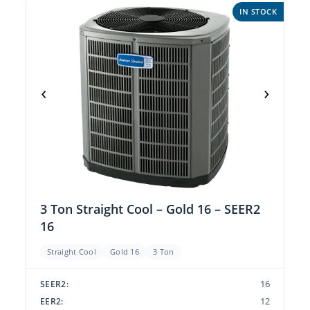
IN STOCK
‹
›
3 Ton Straight Cool – Gold 16 – SEER2
16
Straight Cool
Gold 16
3 Ton
16
SEER2:
12
EER2: