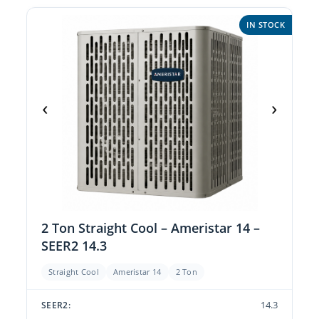
IN STOCK
‹
›
2 Ton Straight Cool – Ameristar 14 –
SEER2 14.3
Straight Cool
Ameristar 14
2 Ton
14.3
SEER2: