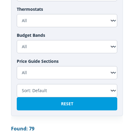
Thermostats
Budget Bands
Price Guide Sections
RESET
Found: 79