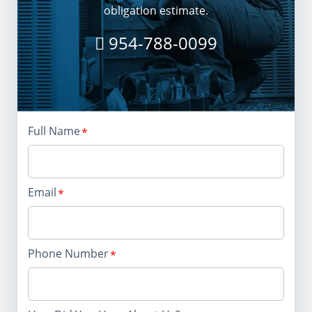
obligation estimate.
954-788-0099
Full Name
Email
Phone Number