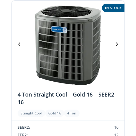
IN STOCK
‹
›
4 Ton Straight Cool – Gold 16 – SEER2
16
Straight Cool
Gold 16
4 Ton
16
SEER2:
12
EER2: