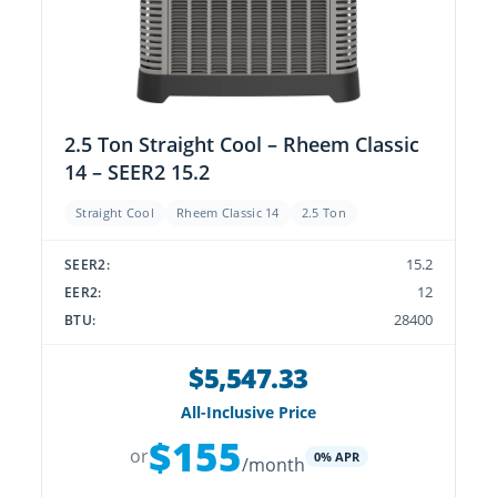
2.5 Ton Straight Cool – Rheem Classic
14 – SEER2 15.2
Straight Cool
Rheem Classic 14
2.5 Ton
15.2
SEER2:
12
EER2:
28400
BTU:
$5,547.33
All-Inclusive Price
$155
or
0% APR
/month