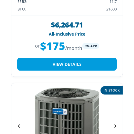
11.7
EER2:
21600
BTU:
$6,264.71
All-Inclusive Price
$175
or
0% APR
/month
VIEW DETAILS
IN STOCK
‹
›