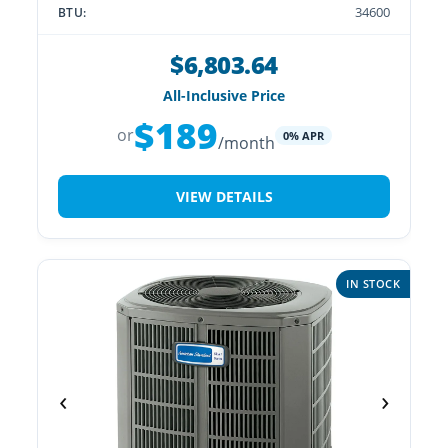
34600
BTU:
$6,803.64
All-Inclusive Price
$189
or
0% APR
/month
VIEW DETAILS
IN STOCK
‹
›