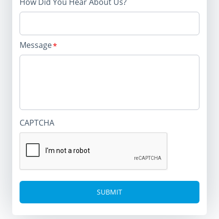
How Did You Hear About Us?
Message
CAPTCHA
Alternative: