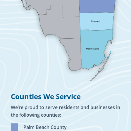
Counties We Service
We’re proud to serve residents and businesses in
the following counties:
Palm Beach County