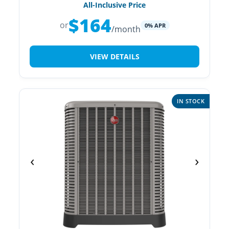
All-Inclusive Price
$164
or
0% APR
/month
VIEW DETAILS
IN STOCK
‹
›