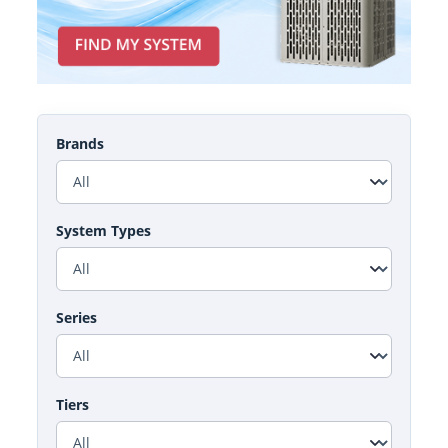
Brands
System Types
Series
Tiers