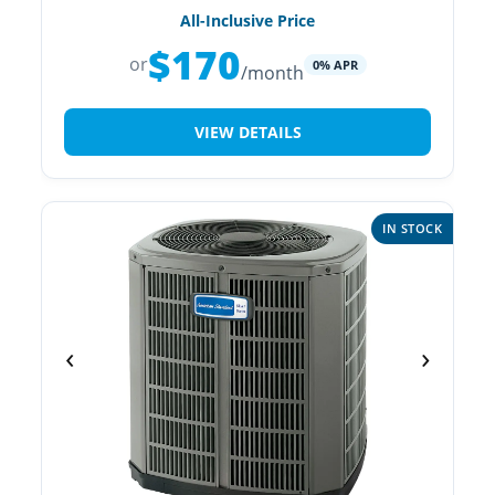
All-Inclusive Price
$170
or
0% APR
/month
VIEW DETAILS
IN STOCK
‹
›