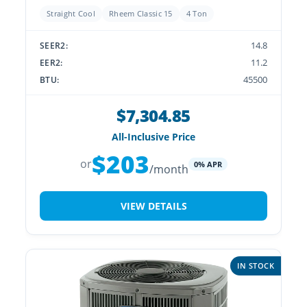
Straight Cool
Rheem Classic 15
4 Ton
14.8
SEER2:
11.2
EER2:
45500
BTU:
$7,304.85
All-Inclusive Price
$203
or
0% APR
/month
VIEW DETAILS
IN STOCK