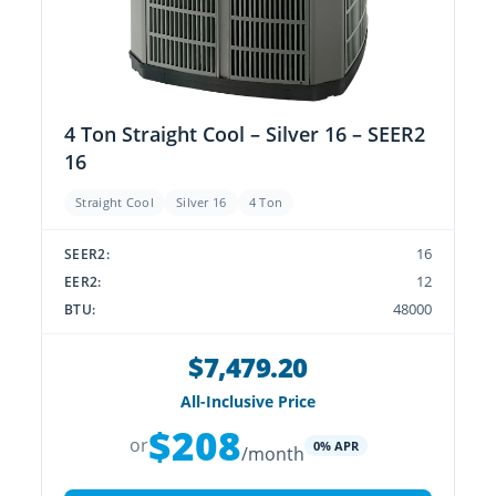
4 Ton Straight Cool – Silver 16 – SEER2
16
Straight Cool
Silver 16
4 Ton
16
SEER2:
12
EER2:
48000
BTU:
$7,479.20
All-Inclusive Price
$208
or
0% APR
/month