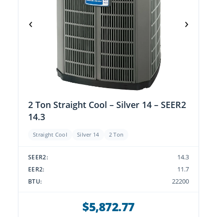
‹
›
2 Ton Straight Cool – Silver 14 – SEER2
14.3
Straight Cool
Silver 14
2 Ton
14.3
SEER2:
11.7
EER2:
22200
BTU:
$5,872.77