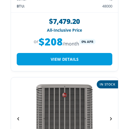
48000
BTU:
$7,479.20
All-Inclusive Price
$208
or
0% APR
/month
VIEW DETAILS
IN STOCK
‹
›