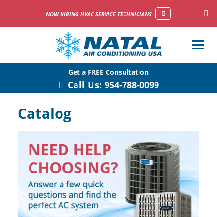
NOW HIRING HVAC SERVICE TECHNICIANS
Get a FREE Consultation
Call Us:
954-788-0099
Catalog