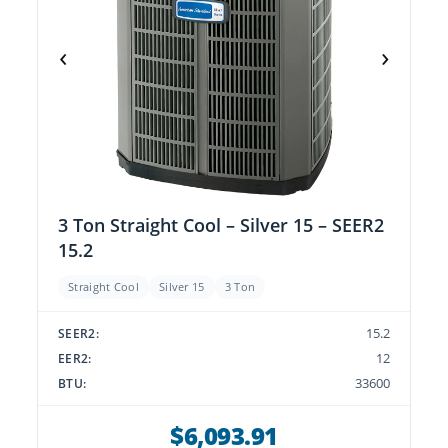
‹
›
3 Ton Straight Cool – Silver 15 – SEER2
15.2
Straight Cool
Silver 15
3 Ton
15.2
SEER2:
12
EER2:
33600
BTU:
$6,093.91