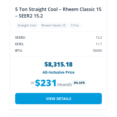
5 Ton Straight Cool – Rheem Classic 15
– SEER2 15.2
Straight Cool
Rheem Classic 15
5 Ton
15.2
SEER2:
11.7
EER2:
56000
BTU:
$8,315.18
All-Inclusive Price
$231
or
0% APR
/month
VIEW DETAILS