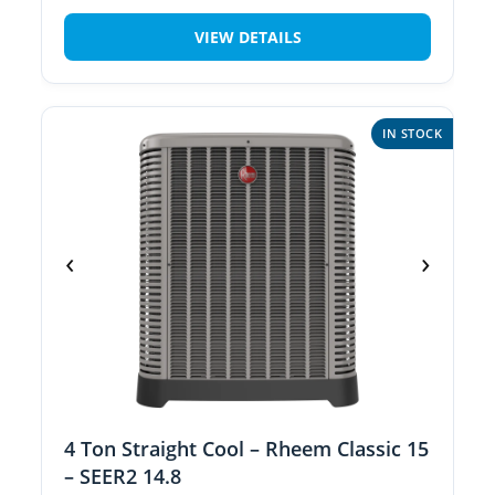
VIEW DETAILS
IN STOCK
‹
›
4 Ton Straight Cool – Rheem Classic 15
– SEER2 14.8