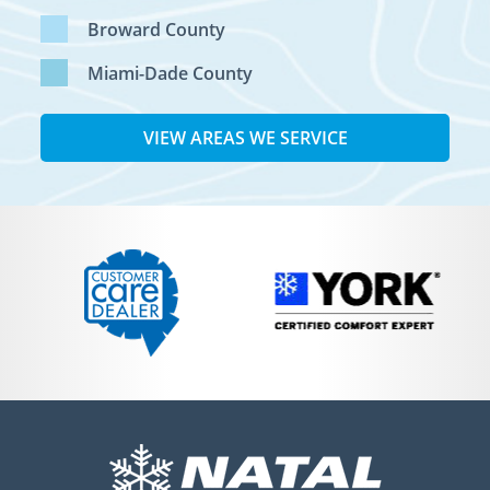
Broward County
Miami-Dade County
VIEW AREAS WE SERVICE