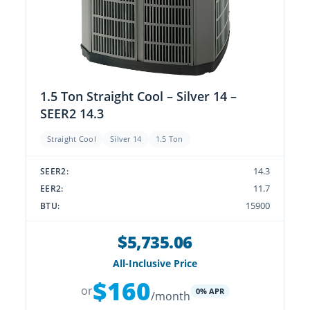
1.5 Ton Straight Cool – Silver 14 –
SEER2 14.3
Straight Cool
Silver 14
1.5 Ton
14.3
SEER2:
11.7
EER2:
15900
BTU:
$5,735.06
All-Inclusive Price
$160
or
0% APR
/month