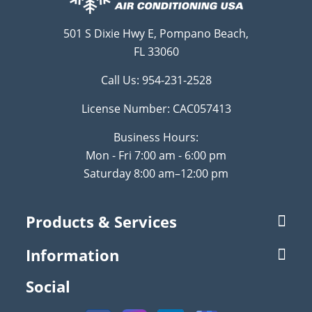
501 S Dixie Hwy E, Pompano Beach,
FL 33060
Call Us:
954-231-2528
License Number: CAC057413
Business Hours:
Mon - Fri 7:00 am - 6:00 pm
Saturday 8:00 am–12:00 pm
Products & Services
Information
Social