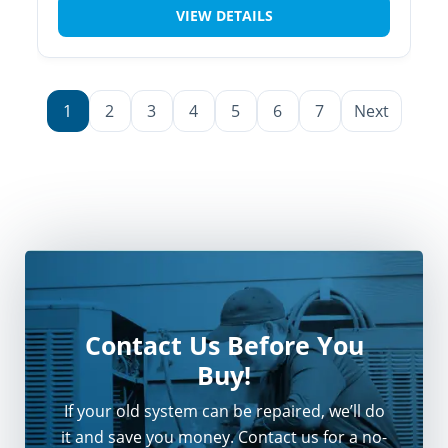
VIEW DETAILS
1
2
3
4
5
6
7
Next
Contact Us Before You
Buy!
If your old system can be repaired, we’ll do
it and save you money. Contact us for a no-