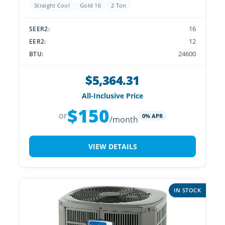
Straight Cool
Gold 16
2 Ton
16
SEER2:
12
EER2:
24600
BTU:
$5,364.31
All-Inclusive Price
$150
or
0% APR
/month
VIEW DETAILS
IN STOCK