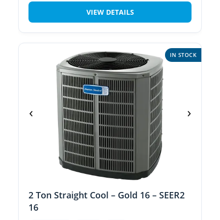
VIEW DETAILS
IN STOCK
‹
›
2 Ton Straight Cool – Gold 16 – SEER2
16