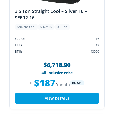
3.5 Ton Straight Cool – Silver 16 –
SEER2 16
Straight Cool
Silver 16
3.5 Ton
16
SEER2:
12
EER2:
43500
BTU:
$6,718.90
All-Inclusive Price
$187
or
0% APR
/month
VIEW DETAILS