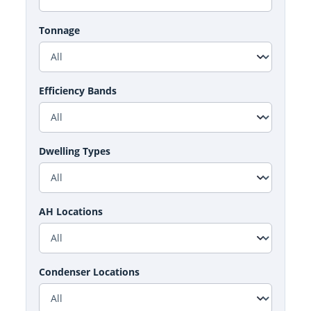
Tonnage
Efficiency Bands
Dwelling Types
AH Locations
Condenser Locations