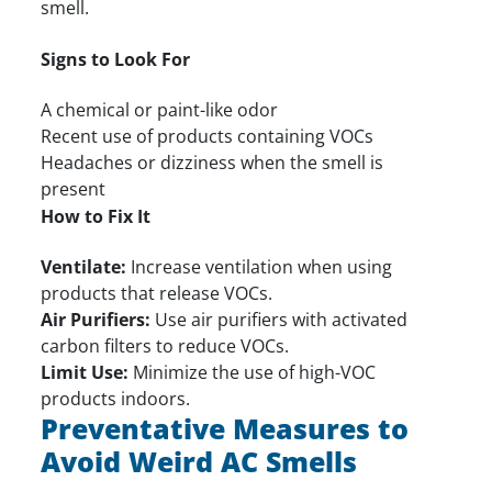
smell.
Signs to Look For
A chemical or paint-like odor
Recent use of products containing VOCs
Headaches or dizziness when the smell is
present
How to Fix It
Ventilate:
Increase ventilation when using
products that release VOCs.
Air Purifiers:
Use air purifiers with activated
carbon filters to reduce VOCs.
Limit Use:
Minimize the use of high-VOC
products indoors.
Preventative Measures to
Avoid Weird AC Smells