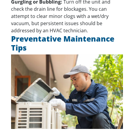
Gurgling or Bubbling:
Turn off the unit and
check the drain line for blockages. You can
attempt to clear minor clogs with a wet/dry
vacuum, but persistent issues should be
addressed by an HVAC technician.
Preventative Maintenance
Tips