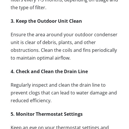
the type of filter.
3. Keep the Outdoor Unit Clean
Ensure the area around your outdoor condenser
unit is clear of debris, plants, and other
obstructions. Clean the coils and fins periodically
to maintain optimal airflow.
4. Check and Clean the Drain Line
Regularly inspect and clean the drain line to
prevent clogs that can lead to water damage and
reduced efficiency.
5. Monitor Thermostat Settings
Keep an eye on your thermostat settings and