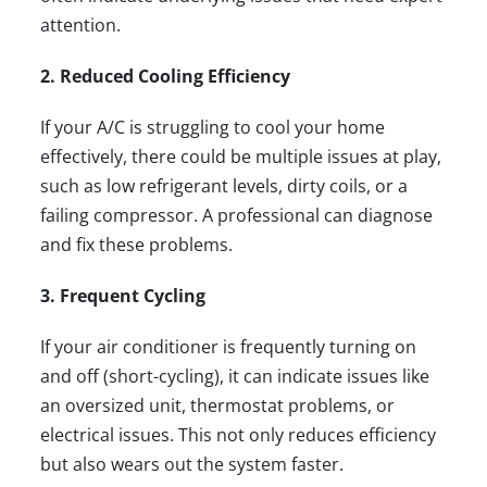
attention.
2. Reduced Cooling Efficiency
If your A/C is struggling to cool your home
effectively, there could be multiple issues at play,
such as low refrigerant levels, dirty coils, or a
failing compressor. A professional can diagnose
and fix these problems.
3. Frequent Cycling
If your air conditioner is frequently turning on
and off (short-cycling), it can indicate issues like
an oversized unit, thermostat problems, or
electrical issues. This not only reduces efficiency
but also wears out the system faster.