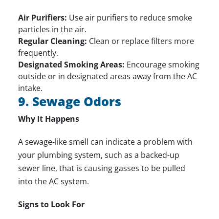
Air Purifiers:
Use air purifiers to reduce smoke
particles in the air.
Regular Cleaning:
Clean or replace filters more
frequently.
Designated Smoking Areas:
Encourage smoking
outside or in designated areas away from the AC
intake.
9. Sewage Odors
Why It Happens
A sewage-like smell can indicate a problem with
your plumbing system, such as a backed-up
sewer line, that is causing gasses to be pulled
into the AC system.
Signs to Look For