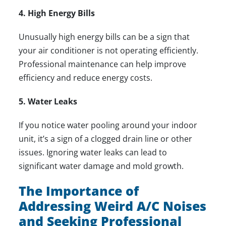
4. High Energy Bills
Unusually high energy bills can be a sign that
your air conditioner is not operating efficiently.
Professional maintenance can help improve
efficiency and reduce energy costs.
5. Water Leaks
If you notice water pooling around your indoor
unit, it’s a sign of a clogged drain line or other
issues. Ignoring water leaks can lead to
significant water damage and mold growth.
The Importance of
Addressing Weird A/C Noises
and Seeking Professional