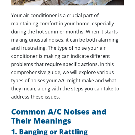
Your air conditioner is a crucial part of
maintaining comfort in your home, especially
during the hot summer months. When it starts
making unusual noises, it can be both alarming
and frustrating. The type of noise your air
conditioner is making can indicate different
problems that require specific actions. In this
comprehensive guide, we will explore various
types of noises your A/C might make and what
they mean, along with the steps you can take to
address these issues.
Common A/C Noises and
Their Meanings
1. Banging or Rattling