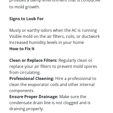
provides a damp environment that is conducive
to mold growth.
Signs to Look For
Musty or earthy odors when the AC is running
Visible mold on the air filters, coils, or ductwork
Increased humidity levels in your home
How to Fix It
Clean or Replace Filters:
Regularly clean or
replace your air filters to prevent mold spores
from circulating.
Professional Cleaning:
Hire a professional to
clean the evaporator coils and other internal
components.
Ensure Proper Drainage:
Make sure the
condensate drain line is not clogged and is
draining properly.