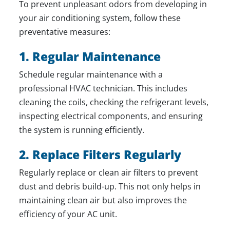
To prevent unpleasant odors from developing in
your air conditioning system, follow these
preventative measures:
1. Regular Maintenance
Schedule regular maintenance with a
professional HVAC technician
. This includes
cleaning the coils, checking the refrigerant levels,
inspecting electrical components, and ensuring
the system is running efficiently.
2. Replace Filters Regularly
Regularly replace or clean air filters to prevent
dust and debris build-up. This not only helps in
maintaining clean air but also improves the
efficiency of your AC unit.