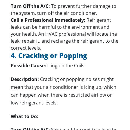
Turn Off the A/C:
To prevent further damage to
the system, turn off the air conditioner.
Call a Professional Immediately:
Refrigerant
leaks can be harmful to the environment and
your health. An HVAC professional will locate the
leak,
repair it
, and recharge the refrigerant to the
correct levels.
4. Cracking or Popping
Possible Cause:
Icing on the Coils
Description:
Cracking or popping noises might
mean that your air conditioner is icing up, which
can happen when there is restricted airflow or
low refrigerant levels.
What to Do:
Turn Off the A/C:
Switch off the unit to allow the