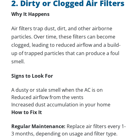
2. Dirty or Clogged Air Filters
Why It Happens
Air filters trap dust, dirt, and other airborne
particles. Over time, these filters can become
clogged, leading to reduced airflow and a build-
up of trapped particles that can produce a foul
smell.
Signs to Look For
A dusty or stale smell when the AC is on
Reduced airflow from the vents
Increased dust accumulation in your home
How to Fix It
Regular Maintenance:
Replace air filters every 1-
3 months, depending on usage and filter type.