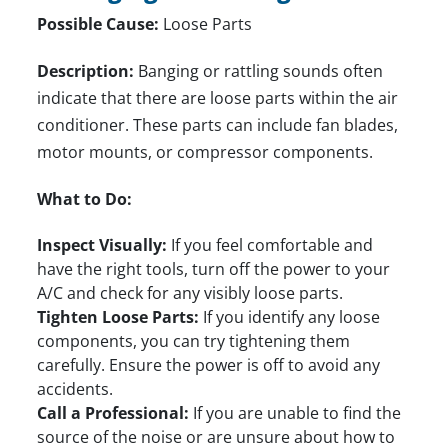
Possible Cause:
Loose Parts
Description:
Banging or rattling sounds often
indicate that there are loose parts within the air
conditioner. These parts can include fan blades,
motor mounts, or compressor components.
What to Do:
Inspect Visually:
If you feel comfortable and
have the right tools, turn off the power to your
A/C and check for any visibly loose parts.
Tighten Loose Parts:
If you identify any loose
components, you can try tightening them
carefully. Ensure the power is off to avoid any
accidents.
Call a Professional:
If you are unable to find the
source of the noise or are unsure about how to