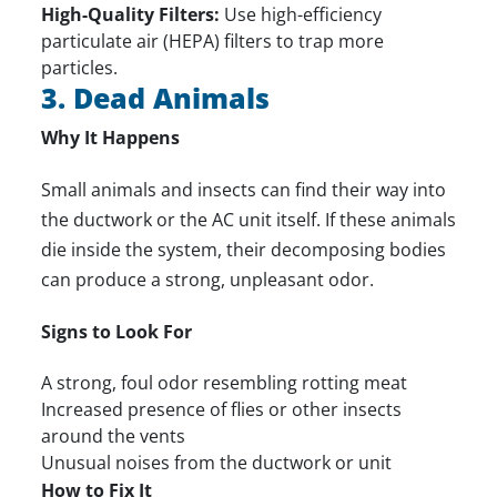
High-Quality Filters:
Use high-efficiency
particulate air (HEPA) filters to trap more
particles.
3. Dead Animals
Why It Happens
Small animals and insects can find their way into
the ductwork or the AC unit itself. If these animals
die inside the system, their decomposing bodies
can produce a strong, unpleasant odor.
Signs to Look For
A strong, foul odor resembling rotting meat
Increased presence of flies or other insects
around the vents
Unusual noises from the ductwork or unit
How to Fix It