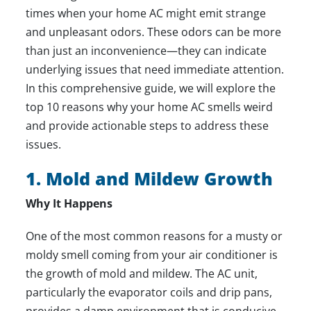
times when your home AC might emit strange
and unpleasant odors. These odors can be more
than just an inconvenience—they can indicate
underlying issues that need immediate attention.
In this comprehensive guide, we will explore the
top 10 reasons why your home AC smells weird
and provide actionable steps to address these
issues.
1. Mold and Mildew Growth
Why It Happens
One of the most common reasons for a musty or
moldy smell coming from your air conditioner is
the growth of mold and mildew. The AC unit,
particularly the evaporator coils and drip pans,