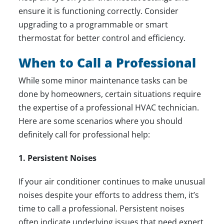
ensure it is functioning correctly. Consider
upgrading to a programmable or smart
thermostat for better control and efficiency.
When to Call a Professional
While some minor maintenance tasks can be
done by homeowners, certain situations require
the expertise of a professional HVAC technician.
Here are some scenarios where you should
definitely call for professional help:
1. Persistent Noises
If your air conditioner continues to make unusual
noises despite your efforts to address them, it’s
time to call a professional. Persistent noises
often indicate underlying issues that need expert