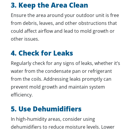
3. Keep the Area Clean
Ensure the area around your outdoor unit is free
from debris, leaves, and other obstructions that
could affect airflow and lead to mold growth or
other issues.
4. Check for Leaks
Regularly check for any signs of leaks, whether it’s
water from the condensate pan or refrigerant
from the coils. Addressing leaks promptly can
prevent mold growth and maintain system
efficiency.
5. Use Dehumidifiers
In high-humidity areas, consider using
dehumidifiers to reduce moisture levels. Lower