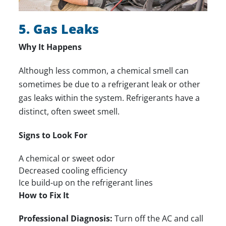
5. Gas Leaks
Why It Happens
Although less common, a chemical smell can
sometimes be due to a refrigerant leak or other
gas leaks within the system. Refrigerants have a
distinct, often sweet smell.
Signs to Look For
A chemical or sweet odor
Decreased cooling efficiency
Ice build-up on the refrigerant lines
How to Fix It
Professional Diagnosis:
Turn off the AC and call