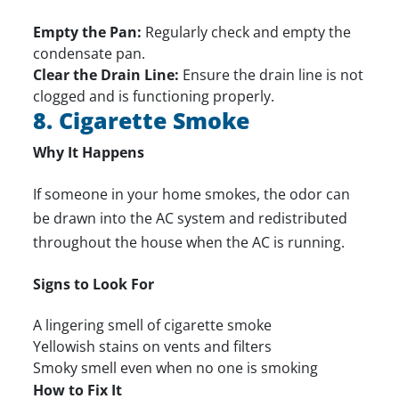
Empty the Pan:
Regularly check and empty the
condensate pan.
Clear the Drain Line:
Ensure the drain line is not
clogged and is functioning properly.
8. Cigarette Smoke
Why It Happens
If someone in your home smokes, the odor can
be drawn into the AC system and redistributed
throughout the house when the AC is running.
Signs to Look For
A lingering smell of cigarette smoke
Yellowish stains on vents and filters
Smoky smell even when no one is smoking
How to Fix It