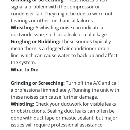
signal a problem with the compressor or
condenser fan. They might be due to worn-out
bearings or other mechanical failures.
Whistling:
A whistling noise can indicate a
ductwork issue, such as a leak or a blockage.
Gurgling or Bubbling:
These sounds typically
mean there is a clogged air conditioner drain
line, which can cause water to back up and affect
the system.
What to Do:
Grinding or Screeching:
Turn off the A/C and call
a professional immediately. Running the unit with
these noises can cause further damage.
Whistling:
Check your ductwork for visible leaks
or obstructions. Sealing duct leaks can often be
done with duct tape or mastic sealant, but major
issues will require professional assistance.