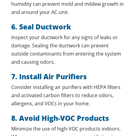
humidity can prevent mold and mildew growth in
and around your AC unit.
6. Seal Ductwork
Inspect your ductwork for any signs of leaks or
damage. Sealing the ductwork can prevent
outside contaminants from entering the system
and causing odors.
7. Install Air Purifiers
Consider installing air purifiers with HEPA filters
and activated carbon filters to reduce odors,
allergens, and VOCs in your home.
8. Avoid High-VOC Products
Minimize the use of high-VOC products indoors.