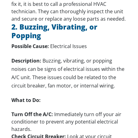
fix it, it is best to
call a professional HVAC
technician
. They can thoroughly inspect the unit
and secure or replace any loose parts as needed.
2. Buzzing, Vibrating, or
Popping
Possible Cause:
Electrical Issues
Description:
Buzzing, vibrating, or popping
noises can be signs of electrical issues within the
A/C unit. These issues could be related to the
circuit breaker, fan motor, or internal wiring.
What to Do:
Turn Off the A/C:
Immediately turn off your air
conditioner to prevent any potential electrical
hazards.
Check Circuit Breaker:
Look at your circuit