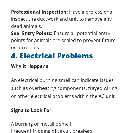
Professional Inspection:
Have a professional
inspect the ductwork and unit to remove any
dead animals.
Seal Entry Points:
Ensure all potential entry
points for animals are sealed to prevent future
occurrences.
4. Electrical Problems
Why It Happens
An electrical burning smell can indicate issues
such as overheating components, frayed wiring,
or other electrical problems within the AC unit.
Signs to Look For
A burning or metallic smell
Frequent tripping of circuit breakers