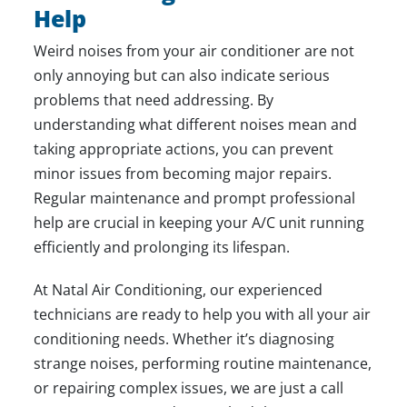
Help
Weird noises from your air conditioner are not
only annoying but can also indicate serious
problems that need addressing. By
understanding what different noises mean and
taking appropriate actions, you can prevent
minor issues from becoming major repairs.
Regular maintenance and prompt professional
help are crucial in keeping your A/C unit running
efficiently and prolonging its lifespan.
At
Natal Air Conditioning
, our experienced
technicians are ready to help you with all your air
conditioning needs. Whether it’s diagnosing
strange noises, performing routine maintenance,
or repairing complex issues, we are just a call