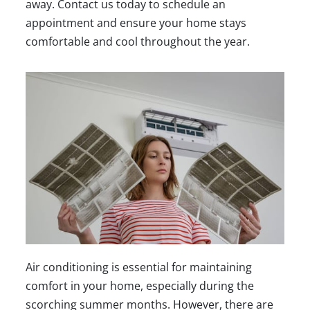
away.
Contact us today
to schedule an
appointment and ensure your home stays
comfortable and cool throughout the year.
Air conditioning is essential for maintaining
comfort in your home, especially during the
scorching summer months. However, there are