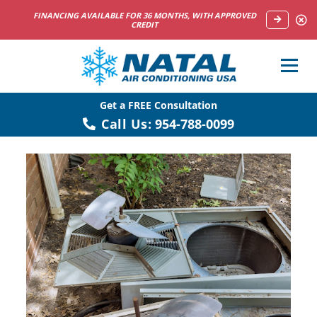
FINANCING AVAILABLE FOR 36 MONTHS, WITH APPROVED
CREDIT
Get a FREE Consultation
Call Us:
954-788-0099