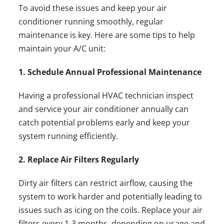
To avoid these issues and keep your air
conditioner running smoothly, regular
maintenance is key. Here are some tips to help
maintain your A/C unit:
1. Schedule Annual Professional Maintenance
Having a
professional HVAC technician
inspect
and service your air conditioner annually can
catch potential problems early and keep your
system running efficiently.
2. Replace Air Filters Regularly
Dirty air filters can restrict airflow, causing the
system to work harder and potentially leading to
issues such as icing on the coils. Replace your air
filters every 1-3 months, depending on usage and