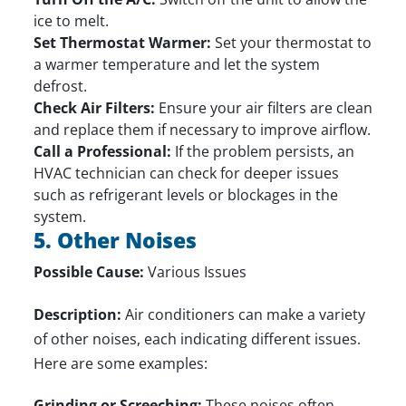
ice to melt.
Set Thermostat Warmer:
Set your thermostat to
a warmer temperature and let the system
defrost.
Check Air Filters:
Ensure your air filters are clean
and replace them if necessary to improve airflow.
Call a Professional:
If the problem persists, an
HVAC technician can check for deeper issues
such as refrigerant levels or blockages in the
system.
5. Other Noises
Possible Cause:
Various Issues
Description:
Air conditioners can make a variety
of other noises, each indicating different issues.
Here are some examples:
Grinding or Screeching:
These noises often