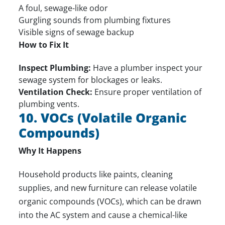
A foul, sewage-like odor
Gurgling sounds from plumbing fixtures
Visible signs of sewage backup
How to Fix It
Inspect Plumbing:
Have a plumber inspect your
sewage system for blockages or leaks.
Ventilation Check:
Ensure proper ventilation of
plumbing vents.
10. VOCs (Volatile Organic
Compounds)
Why It Happens
Household products like paints, cleaning
supplies, and new furniture can release volatile
organic compounds (VOCs), which can be drawn
into the AC system and cause a chemical-like