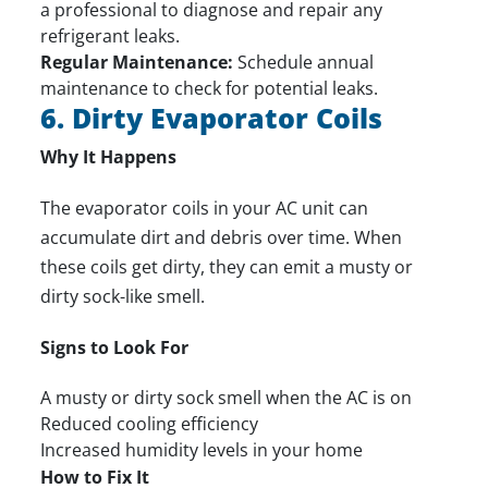
a professional to diagnose and
repair
any
refrigerant leaks.
Regular Maintenance:
Schedule annual
maintenance to check for potential leaks.
6. Dirty Evaporator Coils
Why It Happens
The evaporator coils in your AC unit can
accumulate dirt and debris over time. When
these coils get dirty, they can emit a musty or
dirty sock-like smell.
Signs to Look For
A musty or dirty sock smell when the AC is on
Reduced cooling efficiency
Increased humidity levels in your home
How to Fix It