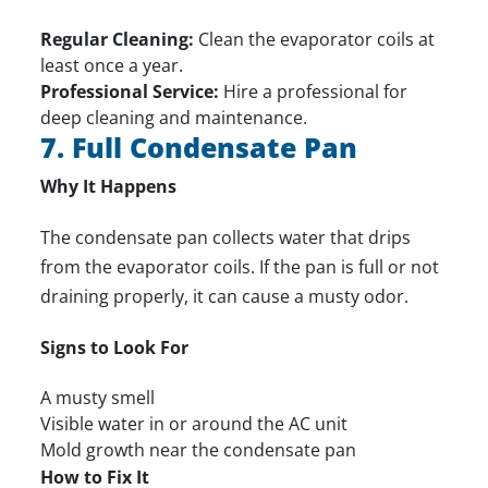
Regular Cleaning:
Clean the evaporator coils at
least once a year.
Professional Service:
Hire a professional for
deep cleaning and maintenance.
7. Full Condensate Pan
Why It Happens
The condensate pan collects water that drips
from the evaporator coils. If the pan is full or not
draining properly, it can cause a musty odor.
Signs to Look For
A musty smell
Visible water in or around the AC unit
Mold growth near the condensate pan
How to Fix It