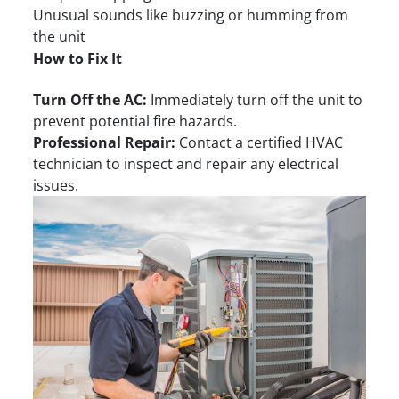
Unusual sounds like buzzing or humming from
the unit
How to Fix It
Turn Off the AC:
Immediately turn off the unit to
prevent potential fire hazards.
Professional Repair:
Contact a certified HVAC
technician to inspect and repair any electrical
issues.