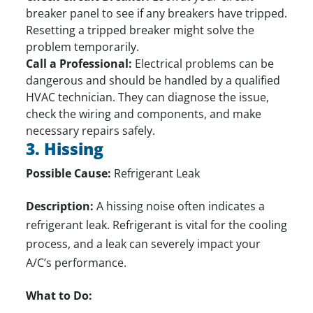
breaker panel to see if any breakers have tripped.
Resetting a tripped breaker might solve the
problem temporarily.
Call a Professional:
Electrical problems can be
dangerous and should be handled by a qualified
HVAC technician. They can diagnose the issue,
check the wiring and components, and make
necessary repairs safely.
3. Hissing
Possible Cause:
Refrigerant Leak
Description:
A hissing noise often indicates a
refrigerant leak. Refrigerant is vital for the cooling
process, and a leak can severely impact your
A/C’s performance.
What to Do: