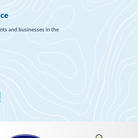
ice
nts and businesses in the