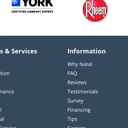
s & Services
Information
Why Natal
ation
FAQ
Reviews
nance
Testimonials
Survey
l
Financing
al
Tips
Service
Careers