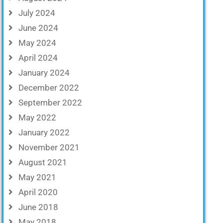
July 2024
June 2024
May 2024
April 2024
January 2024
December 2022
September 2022
May 2022
January 2022
November 2021
August 2021
May 2021
April 2020
June 2018
May 2018