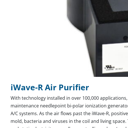
iWave-R Air Purifier
With technology installed in over 100,000 applications, 
maintenance needlepoint bi-polar ionization generator d
A/C systems. As the air flows past the iWave-R, positive 
mold, bacteria and viruses in the coil and living space