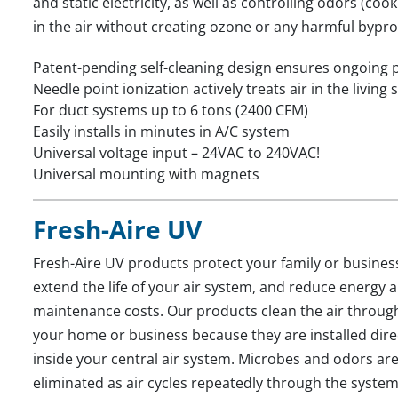
and static electricity, as well as controlling odors (c
in the air without creating ozone or any harmful bypr
Patent-pending self-cleaning design ensures ongoing
Needle point ionization actively treats air in the living
For duct systems up to 6 tons (2400 CFM)
Easily installs in minutes in A/C system
Universal voltage input – 24VAC to 240VAC!
Universal mounting with magnets
Fresh-Aire UV
Fresh-Aire UV products protect your family or busines
extend the life of your air system, and reduce energy 
maintenance costs. Our products clean the air throug
your home or business because they are installed dire
inside your central air system. Microbes and odors ar
eliminated as air cycles repeatedly through the system