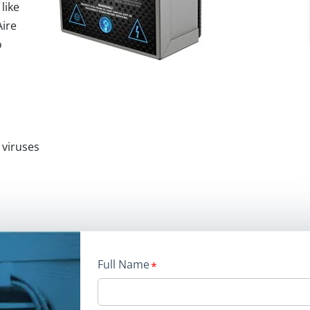
 like
Aire
o
 viruses
Full Name