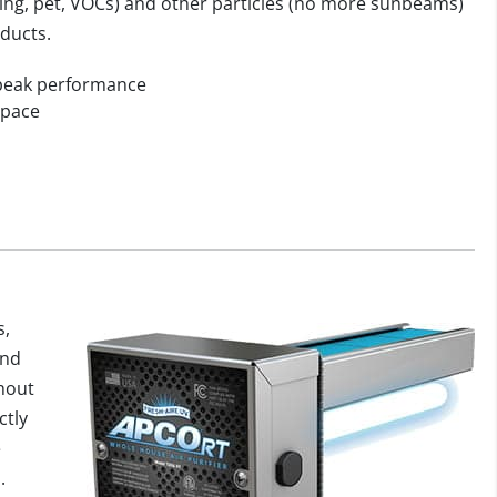
ooking, pet, VOCs) and other particles (no more sunbeams)
oducts.
 peak performance
 space
s,
and
hout
ctly
e
.