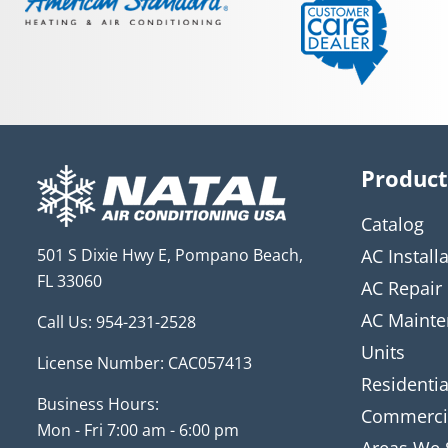
Product
Catalog
501 S Dixie Hwy E, Pompano Beach,
AC Install
FL 33060
AC Repair
AC Mainte
Call Us:
954-231-2528
Units
License Number: CAC057413
Residentia
Business Hours:
Commerci
Mon - Fri 7:00 am - 6:00 pm
Areas We 