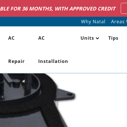
RING HVAC SERVICE TECHNICIANS
LEARN MO
Why Natal
Areas 
AC
AC
Units
Tips
Repair
Installation