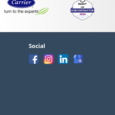
Social