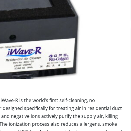
iWave-R is the world’s first self-cleaning, no
esigned specifically for treating air in residential duct
and negative ions actively purify the supply air, killing
. The ionization process also reduces allergens, smoke