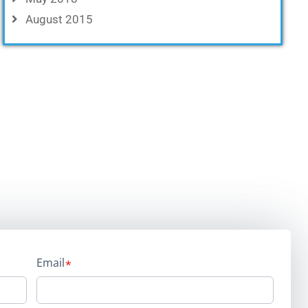
August 2015
Email