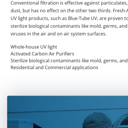
Conventional filtration is effective against particulates,
dust, but has no effect on the other two thirds. Fresh-
UV light products, such as Blue-Tube UV, are proven t
sterilize biological contaminants like mold, germs, and
viruses in the air and on air system surfaces.
Whole-house UV light
Activated Carbon Air Purifiers
Sterilize biological contaminants like mold, germs, and
Residential and Commercial applications