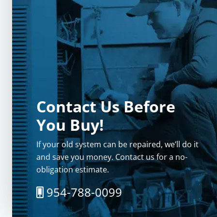
Contact Us Before
You Buy!
If your old system can be repaired, we’ll do it
and save you money. Contact us for a no-
obligation estimate.
954-788-0099