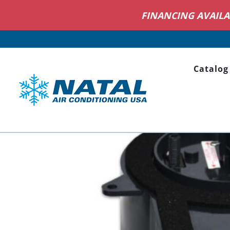
NOW HI
Catalog