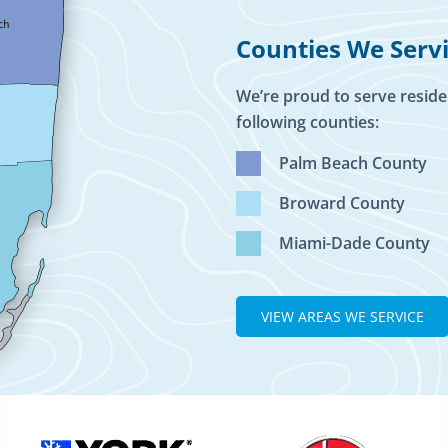
Counties We Serv
We’re proud to serve reside
following counties:
Palm Beach County
Broward County
Miami-Dade County
VIEW AREAS WE SERVICE