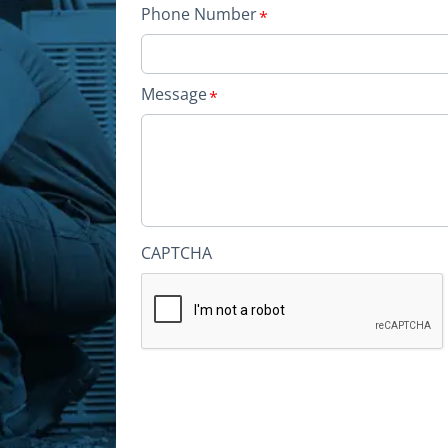
Phone Number
Message
CAPTCHA
Alternative: