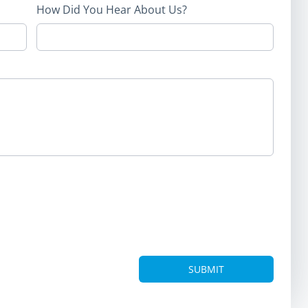
How Did You Hear About Us?