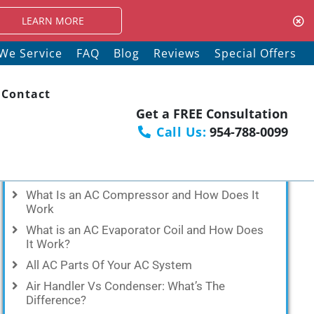
RE
We Service
FAQ
Blog
Reviews
Special Offers
Contact
Get a FREE Consultation
Call Us:
954-788-0099
Recent Posts
What Is an AC Compressor and How Does It
Work
What is an AC Evaporator Coil and How Does
It Work?
All AC Parts Of Your AC System
Air Handler Vs Condenser: What’s The
Difference?