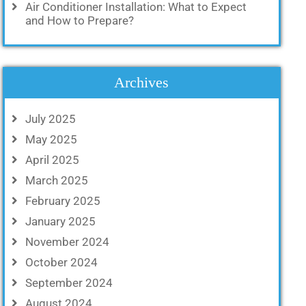
Air Conditioner Installation: What to Expect
and How to Prepare?
Archives
July 2025
May 2025
April 2025
March 2025
February 2025
January 2025
November 2024
October 2024
September 2024
August 2024