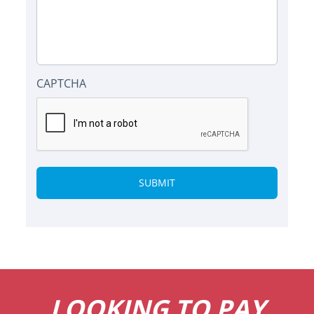
CAPTCHA
Alternative:
LOOKING TO PAY