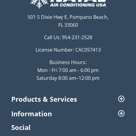
501 S Dixie Hwy E, Pompano Beach,
FL 33060
Call Us:
954-231-2528
License Number: CAC057413
Business Hours:
Mon - Fri 7:00 am - 6:00 pm
Saturday 8:00 am–12:00 pm
Products & Services
Information
Social