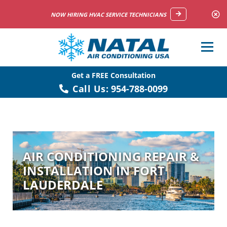
NOW HIRING HVAC SERVICE TECHNICIANS
Get a FREE Consultation
Call Us:
954-788-0099
AIR CONDITIONING REPAIR &
INSTALLATION IN FORT
LAUDERDALE