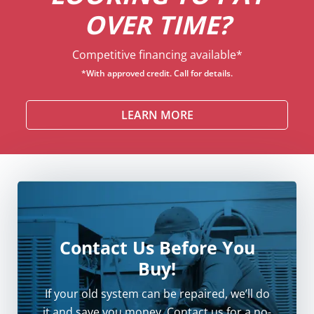
OVER TIME?
Competitive financing available*
*With approved credit. Call for details.
LEARN MORE
Contact Us Before You
Buy!
If your old system can be repaired, we’ll do
it and save you money. Contact us for a no-