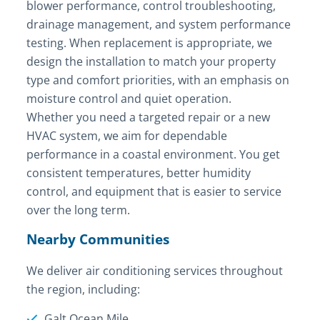
blower performance, control troubleshooting,
drainage management, and system performance
testing. When replacement is appropriate, we
design the installation to match your property
type and comfort priorities, with an emphasis on
moisture control and quiet operation.
Whether you need a targeted repair or a new
HVAC system, we aim for dependable
performance in a coastal environment. You get
consistent temperatures, better humidity
control, and equipment that is easier to service
over the long term.
Nearby Communities
We deliver air conditioning services throughout
the region, including:
Galt Ocean Mile