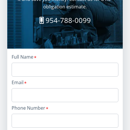
obligation estimate.
954-788-0099
Full Name
Email
Phone Number