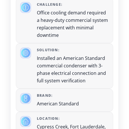
CHALLENGE:
Office cooling demand required
a heavy-duty commercial system
replacement with minimal
downtime
SOLUTION:
Installed an American Standard
commercial condenser with 3-
phase electrical connection and
full system verification
BRAND:
American Standard
LOCATION:
Cypress Creek, Fort Lauderdale,