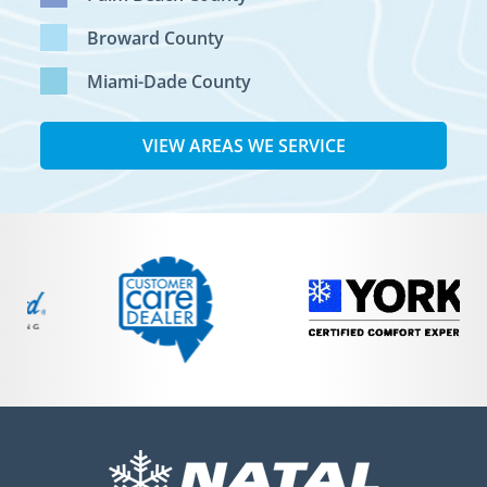
Broward County
Miami-Dade County
VIEW AREAS WE SERVICE