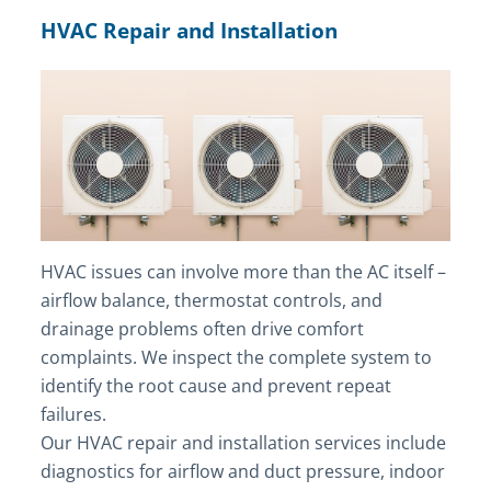
HVAC Repair and Installation
HVAC issues can involve more than the AC itself –
airflow balance, thermostat controls, and
drainage problems often drive comfort
complaints. We inspect the complete system to
identify the root cause and prevent repeat
failures.
Our HVAC repair and installation services include
diagnostics for airflow and duct pressure, indoor