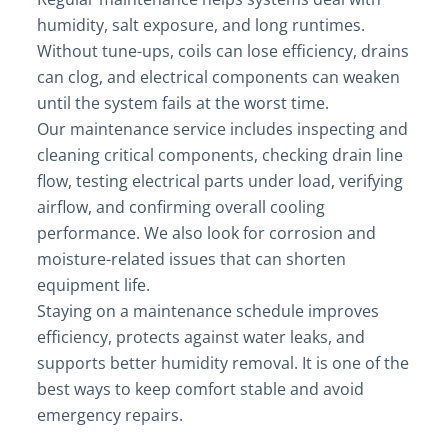
humidity, salt exposure, and long runtimes.
Without tune-ups, coils can lose efficiency, drains
can clog, and electrical components can weaken
until the system fails at the worst time.
Our maintenance service includes inspecting and
cleaning critical components, checking drain line
flow, testing electrical parts under load, verifying
airflow, and confirming overall cooling
performance. We also look for corrosion and
moisture-related issues that can shorten
equipment life.
Staying on a maintenance schedule improves
efficiency, protects against water leaks, and
supports better humidity removal. It is one of the
best ways to keep comfort stable and avoid
emergency repairs.