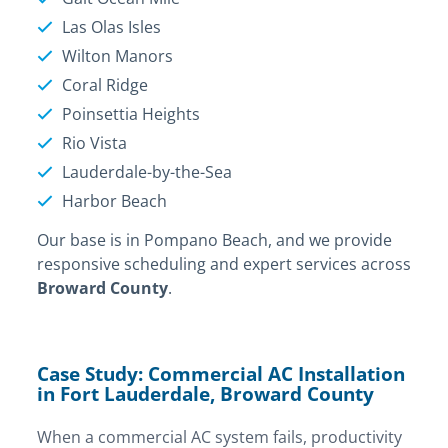
Las Olas Isles
Wilton Manors
Coral Ridge
Poinsettia Heights
Rio Vista
Lauderdale-by-the-Sea
Harbor Beach
Our base is in Pompano Beach, and we provide
responsive scheduling and expert services across
Broward County
.
Case Study: Commercial AC Installation
in Fort Lauderdale, Broward County
When a commercial AC system fails, productivity