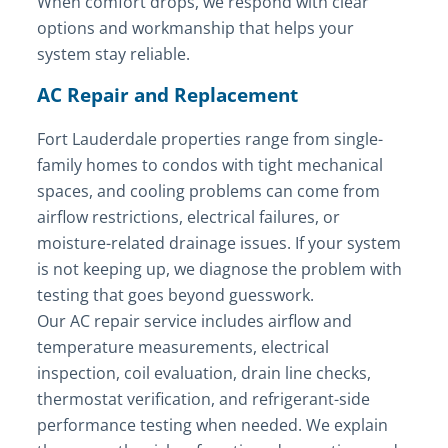
When comfort drops, we respond with clear
options and workmanship that helps your
system stay reliable.
AC Repair and Replacement
Fort Lauderdale properties range from single-
family homes to condos with tight mechanical
spaces, and cooling problems can come from
airflow restrictions, electrical failures, or
moisture-related drainage issues. If your system
is not keeping up, we diagnose the problem with
testing that goes beyond guesswork.
Our AC repair service includes airflow and
temperature measurements, electrical
inspection, coil evaluation, drain line checks,
thermostat verification, and refrigerant-side
performance testing when needed. We explain