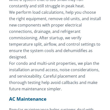
constantly and still struggle in peak heat.
We perform load calculations, help you choose
the right equipment, remove old units, and install
new components with proper electrical
connections, drainage, and refrigerant
commissioning. After startup, we verify
temperature split, airflow, and control settings to
ensure the system cools and dehumidifies as
designed.
For condo and multi-unit properties, we plan the
installation around access, noise considerations,
and serviceability. Careful placement and
thorough testing help avoid callbacks and make
future maintenance simpler.
AC Maintenance
Regular maintenance helps systems deal with