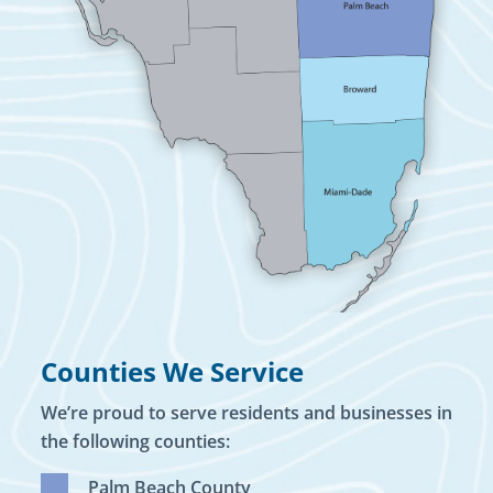
Counties We Service
We’re proud to serve residents and businesses in
the following counties:
Palm Beach County