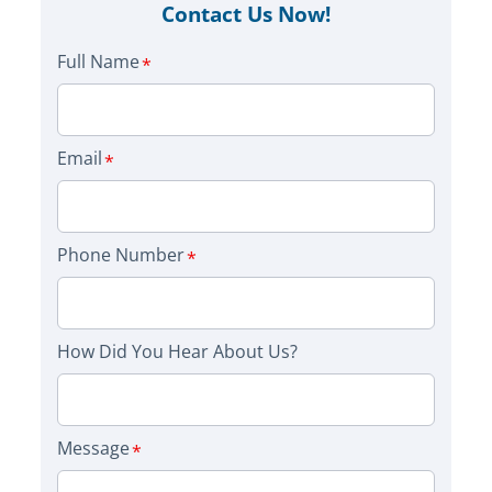
Contact Us Now!
Full Name
Email
Phone Number
How Did You Hear About Us?
Message