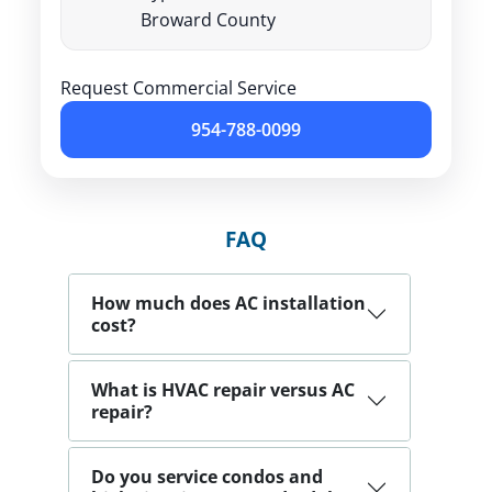
Broward County
Request Commercial Service
954-788-0099
FAQ
How much does AC installation
cost?
What is HVAC repair versus AC
repair?
Do you service condos and