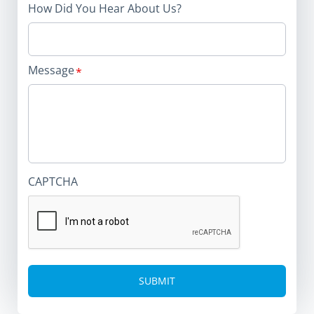
How Did You Hear About Us?
Message
CAPTCHA
Alternative: