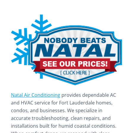
Natal Air Conditioning
provides dependable AC
and HVAC service for Fort Lauderdale homes,
condos, and businesses. We specialize in
accurate troubleshooting, clean repairs, and
installations built for humid coastal conditions.