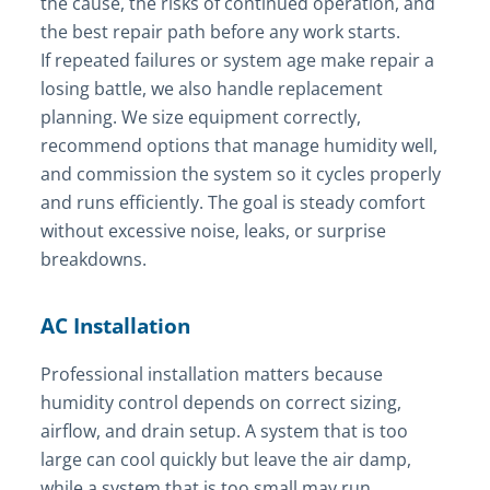
the cause, the risks of continued operation, and
the best repair path before any work starts.
If repeated failures or system age make repair a
losing battle, we also handle replacement
planning. We size equipment correctly,
recommend options that manage humidity well,
and commission the system so it cycles properly
and runs efficiently. The goal is steady comfort
without excessive noise, leaks, or surprise
breakdowns.
AC Installation
Professional installation matters because
humidity control depends on correct sizing,
airflow, and drain setup. A system that is too
large can cool quickly but leave the air damp,
while a system that is too small may run