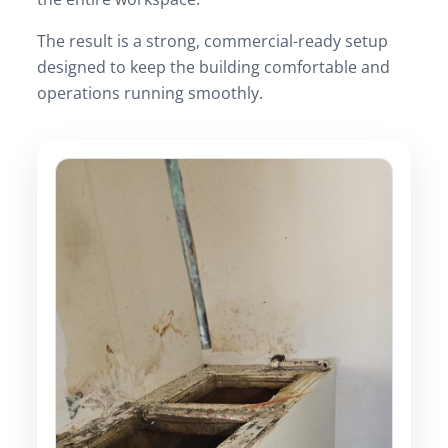
The result is a strong, commercial-ready setup
designed to keep the building comfortable and
operations running smoothly.