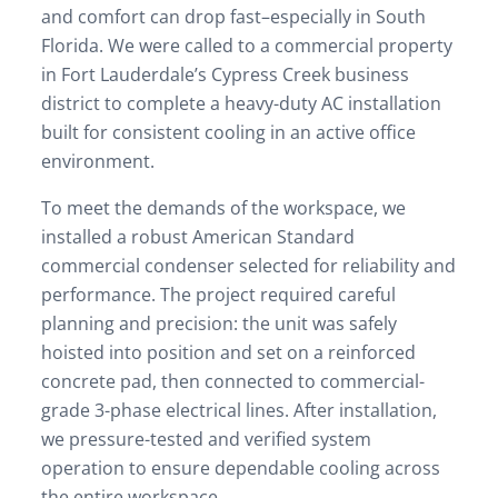
and comfort can drop fast–especially in South
Florida. We were called to a commercial property
in Fort Lauderdale’s Cypress Creek business
district to complete a heavy-duty AC installation
built for consistent cooling in an active office
environment.
To meet the demands of the workspace, we
installed a robust American Standard
commercial condenser selected for reliability and
performance. The project required careful
planning and precision: the unit was safely
hoisted into position and set on a reinforced
concrete pad, then connected to commercial-
grade 3-phase electrical lines. After installation,
we pressure-tested and verified system
operation to ensure dependable cooling across
the entire workspace.