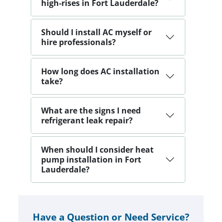
high-rises in Fort Lauderdale?
Should I install AC myself or
hire professionals?
How long does AC installation
take?
What are the signs I need
refrigerant leak repair?
When should I consider heat
pump installation in Fort
Lauderdale?
Have a Question or Need Service?