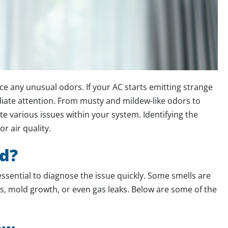
ce any unusual odors. If your AC starts emitting strange
diate attention. From musty and mildew-like odors to
te various issues within your system. Identifying the
r air quality.
d?
essential to diagnose the issue quickly. Some smells are
es, mold growth, or even gas leaks. Below are some of the