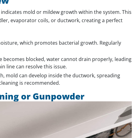
ew
 indicates mold or mildew growth within the system. This
r, evaporator coils, or ductwork, creating a perfect
 moisture, which promotes bacterial growth. Regularly
e becomes blocked, water cannot drain properly, leading
n line can resolve this issue.
igh, mold can develop inside the ductwork, spreading
 cleaning is recommended.
rning or Gunpowder