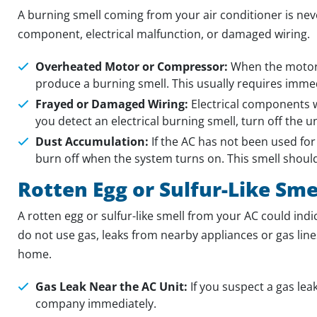
A burning smell coming from your air conditioner is neve
component, electrical malfunction, or damaged wiring.
Overheated Motor or Compressor:
When the motor 
produce a burning smell. This usually requires immed
Frayed or Damaged Wiring:
Electrical components wi
you detect an electrical burning smell, turn off the u
Dust Accumulation:
If the AC has not been used for
burn off when the system turns on. This smell should
Rotten Egg or Sulfur-Like Sme
A rotten egg or sulfur-like smell from your AC could indi
do not use gas, leaks from nearby appliances or gas lin
home.
Gas Leak Near the AC Unit:
If you suspect a gas lea
company immediately.