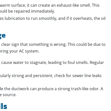
arm surface, it can create an exhaust-like smell. This
hould be repaired immediately.
 lubrication to run smoothly, and if it overheats, the oil
ge
 clear sign that something is wrong. This could be due to
tering your AC system.
cause water to stagnate, leading to foul smells. Regular
icularly strong and persistent, check for sewer line leaks
 the ductwork can produce a strong trash-like odor. A
e source.
ls