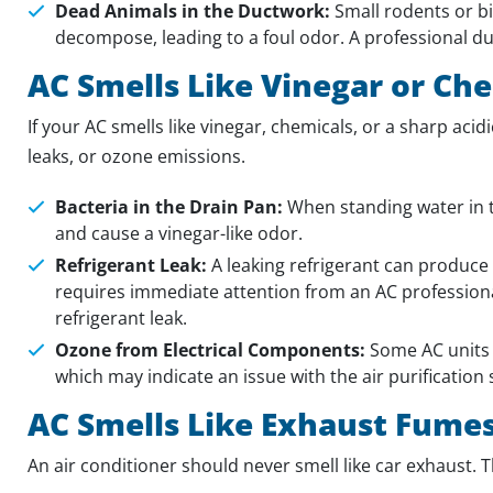
Dead Animals in the Ductwork:
Small rodents or b
decompose, leading to a foul odor. A professional du
AC Smells Like Vinegar or Ch
If your AC smells like vinegar, chemicals, or a sharp acid
leaks, or ozone emissions.
Bacteria in the Drain Pan:
When standing water in t
and cause a vinegar-like odor.
Refrigerant Leak:
A leaking refrigerant can produce a
requires immediate attention from an AC professional
refrigerant leak.
Ozone from Electrical Components:
Some AC units w
which may indicate an issue with the air purification
AC Smells Like Exhaust Fume
An air conditioner should never smell like car exhaust. Th