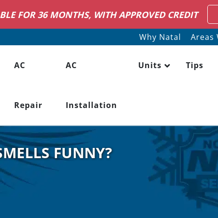
IRING HVAC SERVICE TECHNICIANS
LEARN M
Why Natal
Areas 
AC
AC
Units
Tips
Repair
Installation
SMELLS FUNNY?