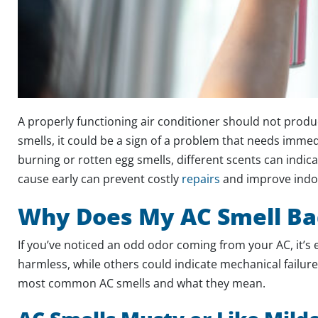
A properly functioning air conditioner should not produ
smells, it could be a sign of a problem that needs imme
burning or rotten egg smells, different scents can indica
cause early can prevent costly
repairs
and improve indoo
Why Does My AC Smell Ba
If you’ve noticed an odd odor coming from your AC, it’s 
harmless, while others could indicate mechanical failur
most common AC smells and what they mean.