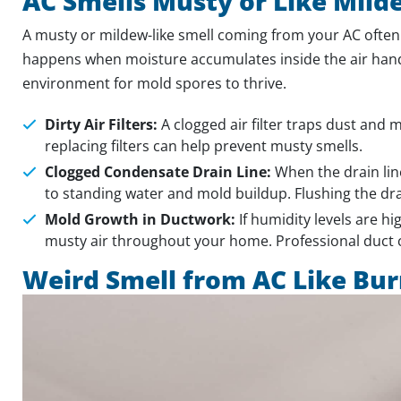
AC Smells Musty or Like Mild
A musty or mildew-like smell coming from your AC often
happens when moisture accumulates inside the air handle
environment for mold spores to thrive.
Dirty Air Filters:
A clogged air filter traps dust and
replacing filters can help prevent musty smells.
Clogged Condensate Drain Line:
When the drain lin
to standing water and mold buildup. Flushing the drai
Mold Growth in Ductwork:
If humidity levels are h
musty air throughout your home. Professional duct
Weird Smell from AC Like Bu