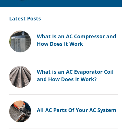
Latest Posts
What Is an AC Compressor and
How Does It Work
What is an AC Evaporator Coil
and How Does It Work?
All AC Parts Of Your AC System