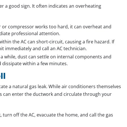
r a good sign. It often indicates an overheating
or compressor works too hard, it can overheat and
iate professional attention.
thin the AC can short-circuit, causing a fire hazard. If
nit immediately and call an AC technician.
 a while, dust can settle on internal components and
 dissipate within a few minutes.
ll
cate a natural gas leak. While air conditioners themselves
es can enter the ductwork and circulate through your
k, turn off the AC, evacuate the home, and call the gas