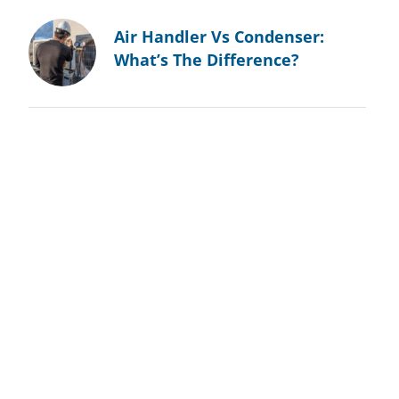
Air Handler Vs Condenser:
What’s The Difference?