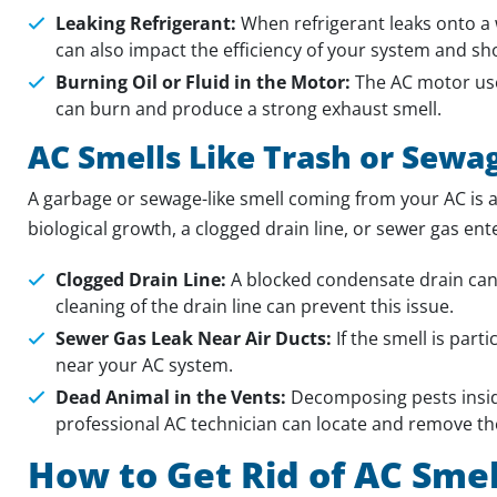
Leaking Refrigerant:
When refrigerant leaks onto a w
can also impact the efficiency of your system and s
Burning Oil or Fluid in the Motor:
The AC motor uses
can burn and produce a strong exhaust smell.
AC Smells Like Trash or Sewa
A garbage or sewage-like smell coming from your AC is a
biological growth, a clogged drain line, or sewer gas en
Clogged Drain Line:
A blocked condensate drain can 
cleaning of the drain line can prevent this issue.
Sewer Gas Leak Near Air Ducts:
If the smell is part
near your AC system.
Dead Animal in the Vents:
Decomposing pests inside
professional AC technician can locate and remove th
How to Get Rid of AC Smel