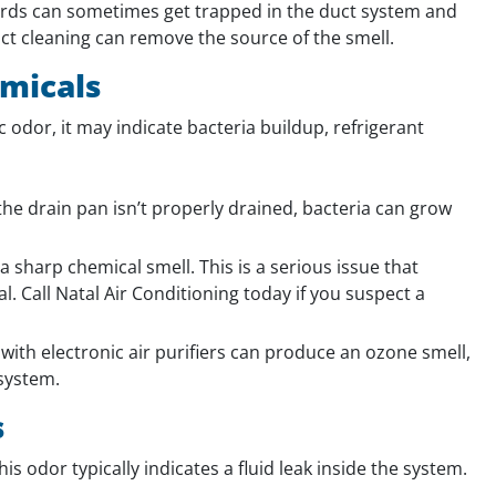
irds can sometimes get trapped in the duct system and
ct cleaning can remove the source of the smell.
emicals
ic odor, it may indicate bacteria buildup, refrigerant
he drain pan isn’t properly drained, bacteria can grow
 sharp chemical smell. This is a serious issue that
. Call Natal Air Conditioning today if you suspect a
ith electronic air purifiers can produce an ozone smell,
 system.
s
is odor typically indicates a fluid leak inside the system.