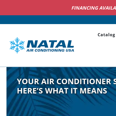
NOW H
Catalog
YOUR AIR CONDITIONER 
HERE’S WHAT IT MEANS