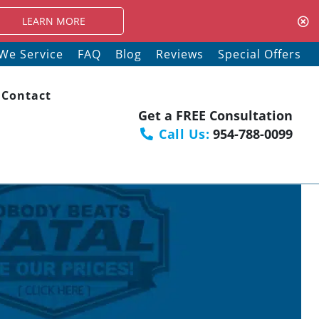
ORE
We Service
FAQ
Blog
Reviews
Special Offers
Contact
Get a FREE Consultation
Call Us:
954-788-0099