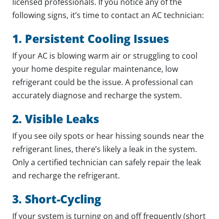
licensed professionals. If you notice any of the
following signs, it’s time to contact an AC technician:
1. Persistent Cooling Issues
If your AC is blowing warm air or struggling to cool
your home despite regular maintenance, low
refrigerant could be the issue. A professional can
accurately diagnose and recharge the system.
2. Visible Leaks
If you see oily spots or hear hissing sounds near the
refrigerant lines, there’s likely a leak in the system.
Only a certified technician can safely repair the leak
and recharge the refrigerant.
3. Short-Cycling
If your system is turning on and off frequently (short