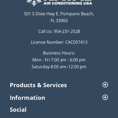
501 S Dixie Hwy E, Pompano Beach,
FL 33060
Call Us:
954-231-2528
License Number: CAC057413
Business Hours:
Mon - Fri 7:00 am - 6:00 pm
Saturday 8:00 am–12:00 pm
Products & Services
Information
Social