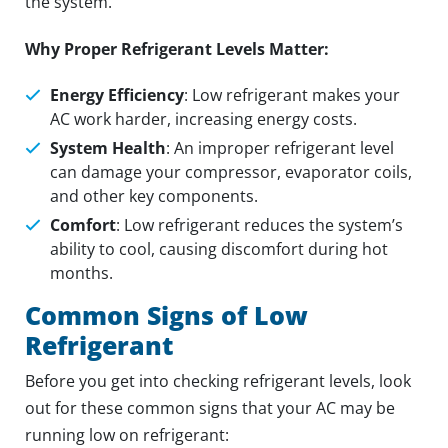
the system.
Why Proper Refrigerant Levels Matter:
Energy Efficiency
: Low refrigerant makes your
AC work harder, increasing energy costs.
System Health
: An improper refrigerant level
can damage your compressor, evaporator coils,
and other key components.
Comfort
: Low refrigerant reduces the system’s
ability to cool, causing discomfort during hot
months.
Common Signs of Low
Refrigerant
Before you get into checking refrigerant levels, look
out for these common signs that your AC may be
running low on refrigerant: