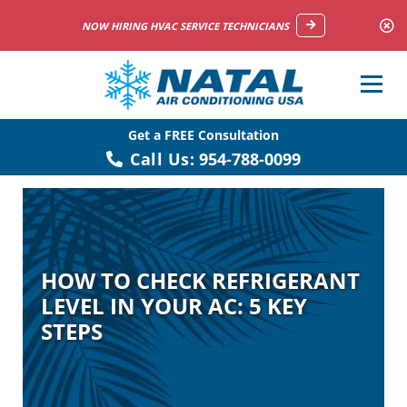
NOW HIRING HVAC SERVICE TECHNICIANS
Get a FREE Consultation
Call Us:
954-788-0099
HOW TO CHECK REFRIGERANT
LEVEL IN YOUR AC: 5 KEY
STEPS