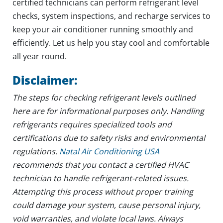
certified technicians can perform refrigerant level
checks, system inspections, and recharge services to
keep your air conditioner running smoothly and
efficiently. Let us help you stay cool and comfortable
all year round.
Disclaimer:
The steps for checking refrigerant levels outlined
here are for informational purposes only. Handling
refrigerants requires specialized tools and
certifications due to safety risks and environmental
regulations.
Natal Air Conditioning USA
recommends that you contact a certified HVAC
technician to handle refrigerant-related issues.
Attempting this process without proper training
could damage your system, cause personal injury,
void warranties, and violate local laws. Always