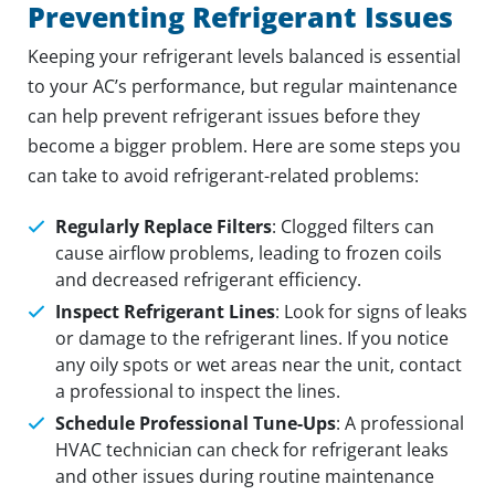
Preventing Refrigerant Issues
Keeping your refrigerant levels balanced is essential
to your AC’s performance, but regular maintenance
can help prevent refrigerant issues before they
become a bigger problem. Here are some steps you
can take to avoid refrigerant-related problems:
Regularly Replace Filters
: Clogged filters can
cause airflow problems, leading to frozen coils
and decreased refrigerant efficiency.
Inspect Refrigerant Lines
: Look for signs of leaks
or damage to the refrigerant lines. If you notice
any oily spots or wet areas near the unit, contact
a professional to inspect the lines.
Schedule Professional Tune-Ups
: A professional
HVAC technician can check for refrigerant leaks
and other issues during routine maintenance