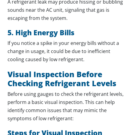
A refrigerant leak may produce hissing or bubbling
sounds near the AC unit, signaling that gas is
escaping from the system.
5. High Energy Bills
If you notice a spike in your energy bills without a
change in usage, it could be due to inefficient
cooling caused by low refrigerant.
Visual Inspection Before
Checking Refrigerant Levels
Before using gauges to check the refrigerant levels,
perform a basic visual inspection. This can help
identify common issues that may mimic the
symptoms of low refrigerant:
Steps for Visual Inspection