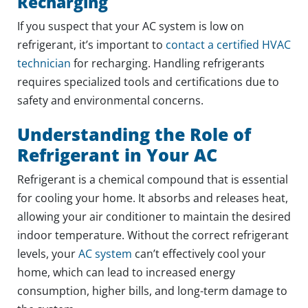
Recharging
If you suspect that your AC system is low on
refrigerant, it’s important to
contact a certified HVAC
technician
for recharging. Handling refrigerants
requires specialized tools and certifications due to
safety and environmental concerns.
Understanding the Role of
Refrigerant in Your AC
Refrigerant is a chemical compound that is essential
for cooling your home. It absorbs and releases heat,
allowing your air conditioner to maintain the desired
indoor temperature. Without the correct refrigerant
levels, your
AC system
can’t effectively cool your
home, which can lead to increased energy
consumption, higher bills, and long-term damage to