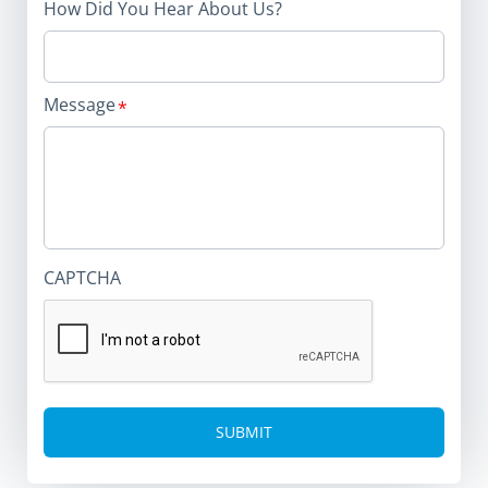
How Did You Hear About Us?
Message
CAPTCHA
Alternative: