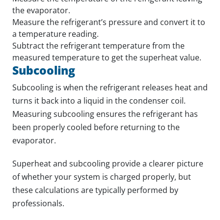
the evaporator.
Measure the refrigerant’s pressure and convert it to
a temperature reading.
Subtract the refrigerant temperature from the
measured temperature to get the superheat value.
Subcooling
Subcooling is when the refrigerant releases heat and
turns it back into a liquid in the condenser coil.
Measuring subcooling ensures the refrigerant has
been properly cooled before returning to the
evaporator.
Superheat and subcooling provide a clearer picture
of whether your system is charged properly, but
these calculations are typically performed by
professionals.