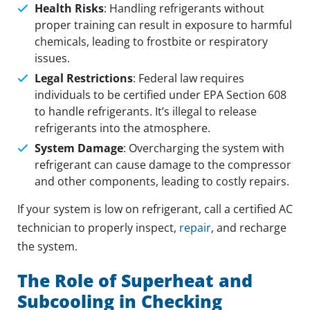
Health Risks
: Handling refrigerants without
proper training can result in exposure to harmful
chemicals, leading to frostbite or respiratory
issues.
Legal Restrictions
: Federal law requires
individuals to be certified under EPA Section 608
to handle refrigerants. It’s illegal to release
refrigerants into the atmosphere.
System Damage
: Overcharging the system with
refrigerant can cause damage to the compressor
and other components, leading to costly repairs.
If your system is low on refrigerant, call a certified AC
technician to properly inspect,
repair
, and recharge
the system.
The Role of Superheat and
Subcooling in Checking