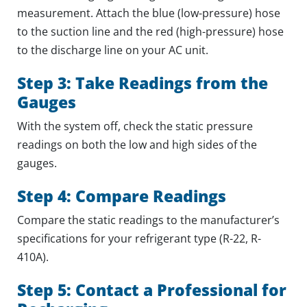
measurement. Attach the blue (low-pressure) hose
to the suction line and the red (high-pressure) hose
to the discharge line on your AC unit.
Step 3: Take Readings from the
Gauges
With the system off, check the static pressure
readings on both the low and high sides of the
gauges.
Step 4: Compare Readings
Compare the static readings to the manufacturer’s
specifications for your refrigerant type (R-22, R-
410A).
Step 5: Contact a Professional for