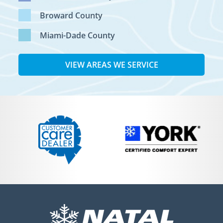
Broward County
Miami-Dade County
VIEW AREAS WE SERVICE