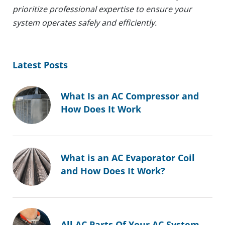
prioritize professional expertise to ensure your
system operates safely and efficiently.
Latest Posts
What Is an AC Compressor and
How Does It Work
What is an AC Evaporator Coil
and How Does It Work?
All AC Parts Of Your AC System