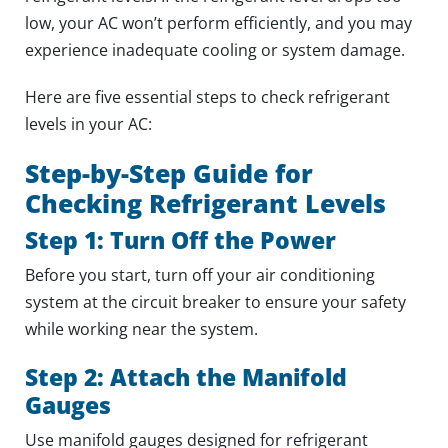
low, your AC won’t perform efficiently, and you may
experience inadequate cooling or system damage.
Here are five essential steps to check refrigerant
levels in your AC:
Step-by-Step Guide for
Checking Refrigerant Levels
Step 1: Turn Off the Power
Before you start, turn off your air conditioning
system at the circuit breaker to ensure your safety
while working near the system.
Step 2: Attach the Manifold
Gauges
Use manifold gauges designed for refrigerant