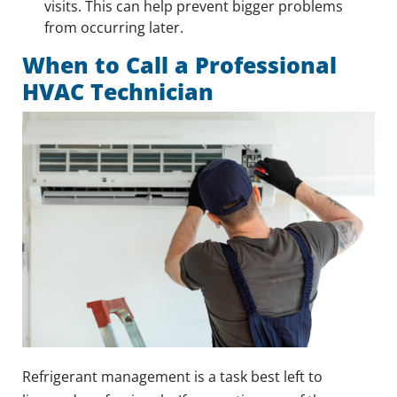
visits. This can help prevent bigger problems
from occurring later.
When to Call a Professional
HVAC Technician
Refrigerant management is a task best left to