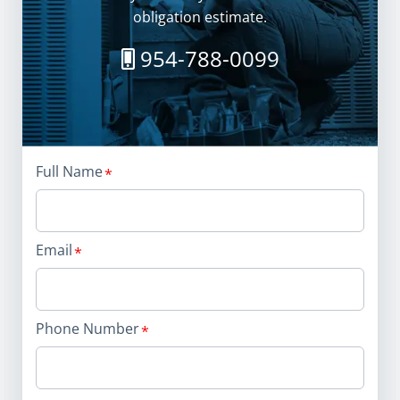
obligation estimate.
954-788-0099
Full Name
Email
Phone Number