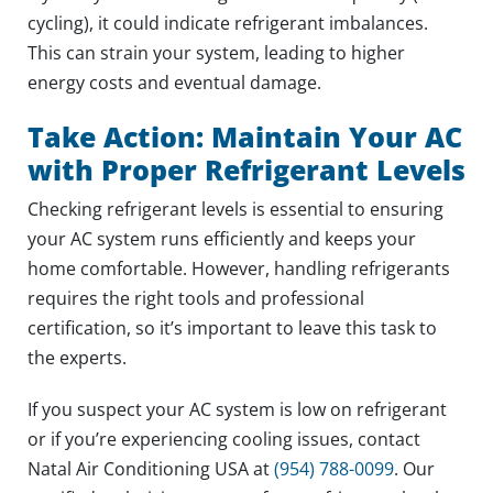
cycling), it could indicate refrigerant imbalances.
This can strain your system, leading to higher
energy costs and eventual damage.
Take Action: Maintain Your AC
with Proper Refrigerant Levels
Checking refrigerant levels is essential to ensuring
your AC system runs efficiently and keeps your
home comfortable. However, handling refrigerants
requires the right tools and professional
certification, so it’s important to leave this task to
the experts.
If you suspect your AC system is low on refrigerant
or if you’re experiencing cooling issues, contact
Natal Air Conditioning USA at
(954) 788-0099
. Our