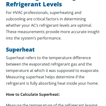
Refrigerant Levels
For HVAC professionals, superheating and
subcooling are critical factors in determining
whether your AC’s refrigerant levels are optimal.
These measurements provide more accurate insight
into the system’s performance.
Superheat
Superheat refers to the temperature difference
between the evaporated refrigerant gas and the
temperature at which it was supposed to evaporate.
Measuring superheat helps determine if the
refrigerant is fully absorbing heat inside your home.
How to Calculate Superheat:
Measure the temperature of the refrigerant leaving