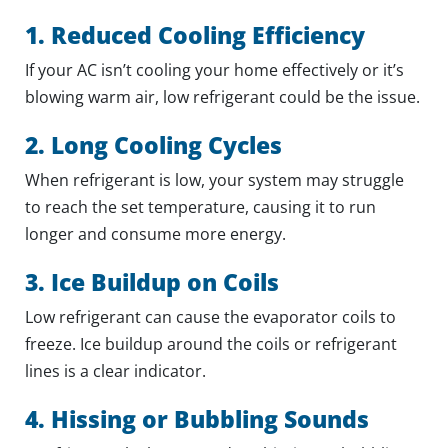
1. Reduced Cooling Efficiency
If your AC isn’t cooling your home effectively or it’s
blowing warm air, low refrigerant could be the issue.
2. Long Cooling Cycles
When refrigerant is low, your system may struggle
to reach the set temperature, causing it to run
longer and consume more energy.
3. Ice Buildup on Coils
Low refrigerant can cause the evaporator coils to
freeze. Ice buildup around the coils or refrigerant
lines is a clear indicator.
4. Hissing or Bubbling Sounds