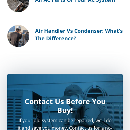
Air Handler Vs Condenser: What’s
The Difference?
Contact Us Before You
Buy!
If your old system can be repaired, we’ll do
it and save you money. Contact us for a no-