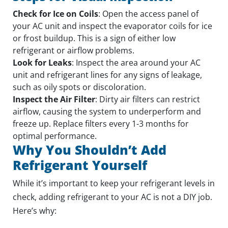
Check for Ice on Coils
: Open the access panel of
your AC unit and inspect the evaporator coils for ice
or frost buildup. This is a sign of either low
refrigerant or airflow problems.
Look for Leaks
: Inspect the area around your AC
unit and refrigerant lines for any signs of leakage,
such as oily spots or discoloration.
Inspect the Air Filter
: Dirty air filters can restrict
airflow, causing the system to underperform and
freeze up. Replace filters every 1-3 months for
optimal performance.
Why You Shouldn’t Add
Refrigerant Yourself
While it’s important to keep your refrigerant levels in
check, adding refrigerant to your AC is not a DIY job.
Here’s why: