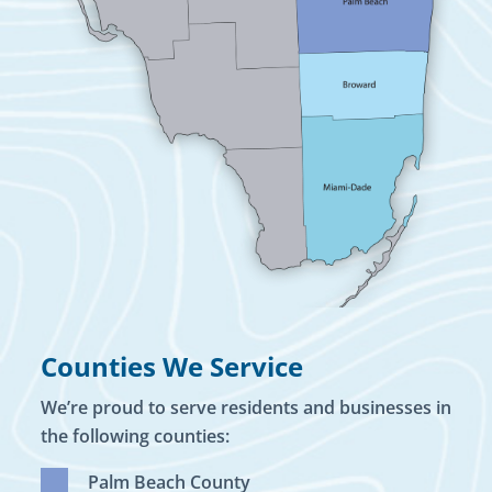
Counties We Service
We’re proud to serve residents and businesses in
the following counties:
Palm Beach County