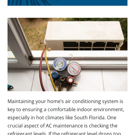
Maintaining your home’s air conditioning system is
key to ensuring a comfortable indoor environment,
especially in hot climates like South Florida. One
crucial aspect of AC maintenance is checking the
refrigerant levels. If the refrigerant level drops too