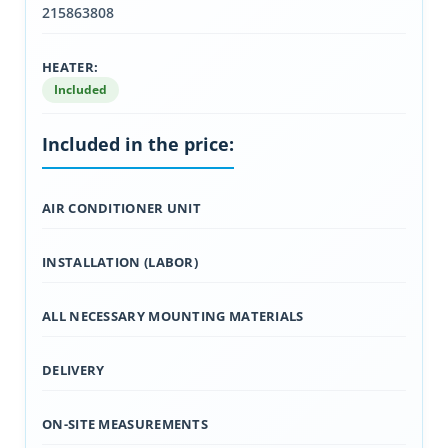
215863808
HEATER:
Included
Included in the price:
AIR CONDITIONER UNIT
INSTALLATION (LABOR)
ALL NECESSARY MOUNTING MATERIALS
DELIVERY
ON-SITE MEASUREMENTS