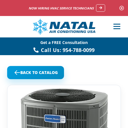
NOW HIRING HVAC SERVICE TECHNICIANS
Get a FREE Consultation
Call Us:
954-788-0099
BACK TO CATALOG