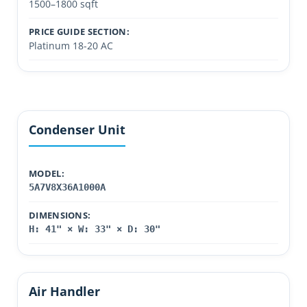
1500–1800 sqft
PRICE GUIDE SECTION:
Platinum 18-20 AC
Condenser Unit
MODEL:
5A7V8X36A1000A
DIMENSIONS:
H: 41" × W: 33" × D: 30"
Air Handler