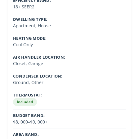
EFFICIENCY BAND:
18+ SEER2
DWELLING TYPE:
Apartment, House
HEATING MODE:
Cool Only
AIR HANDLER LOCATION:
Closet, Garage
CONDENSER LOCATION:
Ground, Other
THERMOSTAT:
Included
BUDGET BAND:
$8, 000–$9, 000+
AREA BAND: