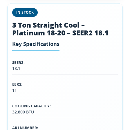
IN STOCK
3 Ton Straight Cool –
Platinum 18-20 – SEER2 18.1
Key Specifications
SEER2:
18.1
EER2:
11
COOLING CAPACITY:
32,800 BTU
ARI NUMBER: