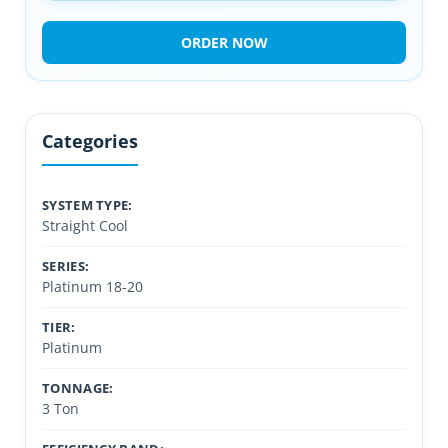
ORDER NOW
Categories
SYSTEM TYPE:
Straight Cool
SERIES:
Platinum 18-20
TIER:
Platinum
TONNAGE:
3 Ton