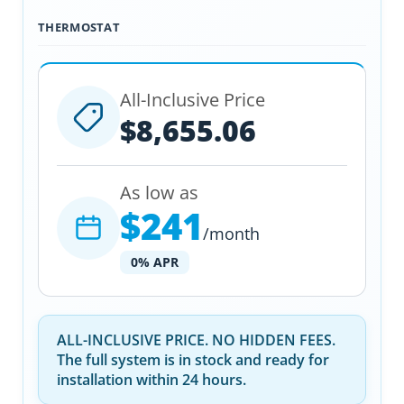
THERMOSTAT
All-Inclusive Price
$8,655.06
As low as
$241
/month
0% APR
ALL-INCLUSIVE PRICE. NO HIDDEN FEES.
The full system is in stock and ready for
installation within 24 hours.