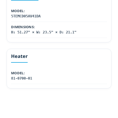
MODEL:
5TEMCD05AV41DA
DIMENSIONS:
H: 51.27" × W: 23.5" × D: 21.1"
Heater
MODEL:
81-0700-01