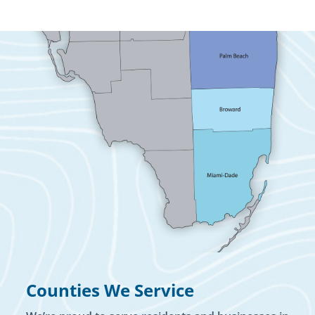
Counties We Service