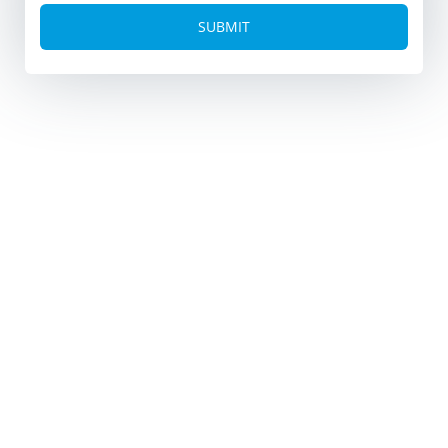
Alternative: