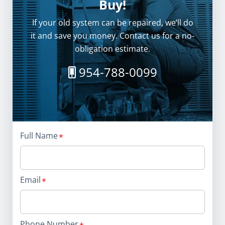
Buy!
If your old system can be repaired, we’ll do
it and save you money. Contact us for a no-
obligation estimate.
954-788-0099
Full Name
Email
Phone Number