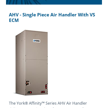
AHV - Single Piece Air Handler With VS
ECM
The York® Affinity™ Series AHV Air Handler