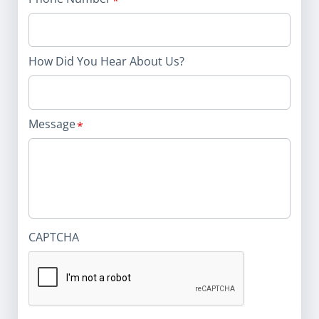
How Did You Hear About Us?
Message
CAPTCHA