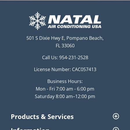
501 S Dixie Hwy E, Pompano Beach,
FL 33060
Call Us:
954-231-2528
License Number: CAC057413
Business Hours:
Mon - Fri 7:00 am - 6:00 pm
Saturday 8:00 am–12:00 pm
Products & Services