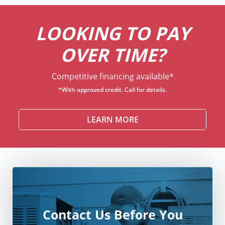
LOOKING TO PAY
OVER TIME?
Competitive financing available*
*With approved credit. Call for details.
LEARN MORE
Contact Us Before You