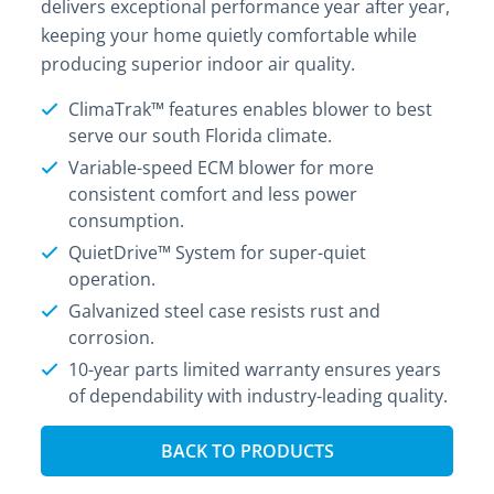
delivers exceptional performance year after year,
keeping your home quietly comfortable while
producing superior indoor air quality.
ClimaTrak™ features enables blower to best
serve our south Florida climate.
Variable-speed ECM blower for more
consistent comfort and less power
consumption.
QuietDrive™ System for super-quiet
operation.
Galvanized steel case resists rust and
corrosion.
10-year parts limited warranty ensures years
of dependability with industry-leading quality.
BACK TO PRODUCTS