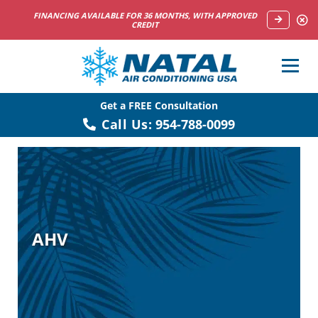
NOW HIRING HVAC SERVICE TECHNICIANS
Get a FREE Consultation
Call Us:
954-788-0099
AHV