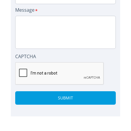
Message
CAPTCHA
Alternative: