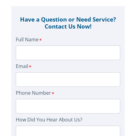
Have a Question or Need Service?
Contact Us Now!
Full Name
Email
Phone Number
How Did You Hear About Us?