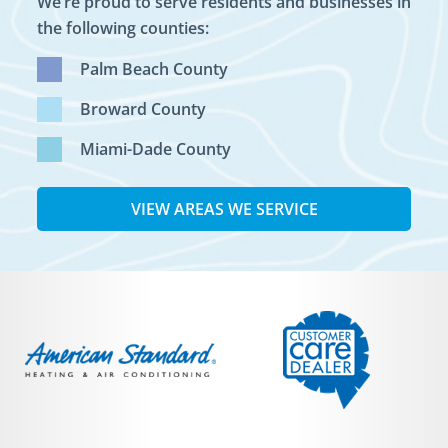
We’re proud to serve residents and businesses in
the following counties:
Palm Beach County
Broward County
Miami-Dade County
VIEW AREAS WE SERVICE