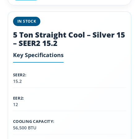
IN STOCK
5 Ton Straight Cool – Silver 15
– SEER2 15.2
Key Specifications
SEER2:
15.2
EER2:
12
COOLING CAPACITY:
56,500 BTU