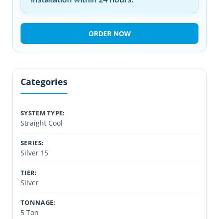
ORDER NOW
Categories
SYSTEM TYPE:
Straight Cool
SERIES:
Silver 15
TIER:
Silver
TONNAGE:
5 Ton