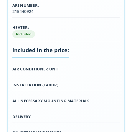
ARI NUMBER:
215440924
HEATER:
Included
Included in the price:
AIR CONDITIONER UNIT
INSTALLATION (LABOR)
ALL NECESSARY MOUNTING MATERIALS
DELIVERY