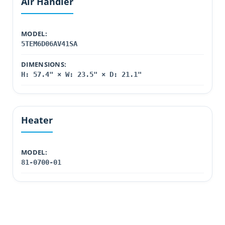
Air Handler
MODEL:
5TEM6D06AV41SA
DIMENSIONS:
H: 57.4" × W: 23.5" × D: 21.1"
Heater
MODEL:
81-0700-01