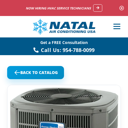
NOW HIRING HVAC SERVICE TECHNICIANS
Get a FREE Consultation
Call Us:
954-788-0099
BACK TO CATALOG