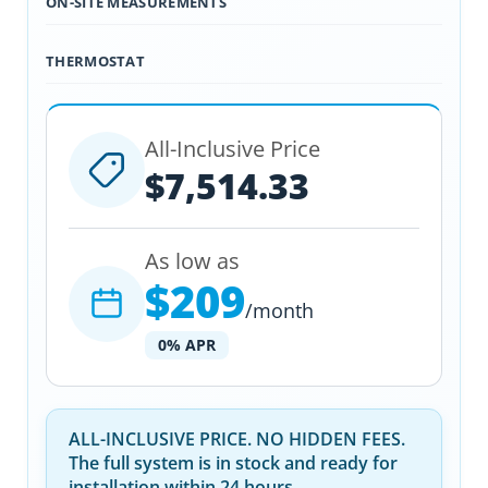
ON-SITE MEASUREMENTS
THERMOSTAT
All-Inclusive Price
$7,514.33
As low as
$209
/month
0% APR
ALL-INCLUSIVE PRICE. NO HIDDEN FEES.
The full system is in stock and ready for
installation within 24 hours.