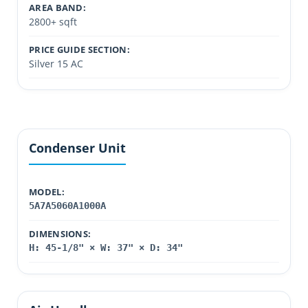
AREA BAND:
2800+ sqft
PRICE GUIDE SECTION:
Silver 15 AC
Condenser Unit
MODEL:
5A7A5060A1000A
DIMENSIONS:
H: 45-1/8" × W: 37" × D: 34"