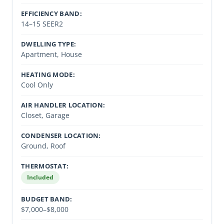
EFFICIENCY BAND:
14–15 SEER2
DWELLING TYPE:
Apartment, House
HEATING MODE:
Cool Only
AIR HANDLER LOCATION:
Closet, Garage
CONDENSER LOCATION:
Ground, Roof
THERMOSTAT:
Included
BUDGET BAND:
$7,000–$8,000