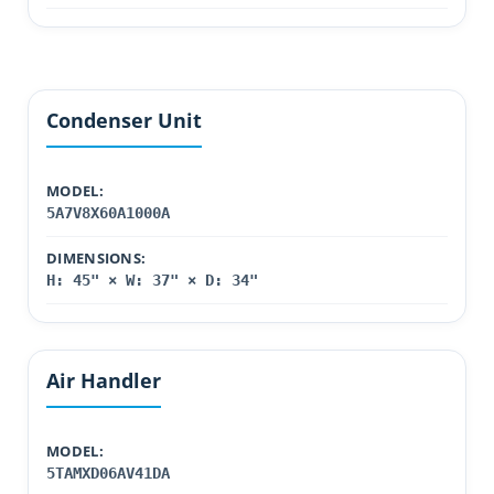
Condenser Unit
MODEL:
5A7V8X60A1000A
DIMENSIONS:
H: 45" × W: 37" × D: 34"
Air Handler
MODEL:
5TAMXD06AV41DA