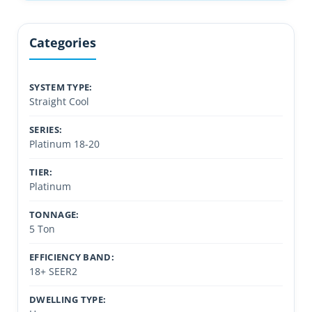
Categories
SYSTEM TYPE:
Straight Cool
SERIES:
Platinum 18-20
TIER:
Platinum
TONNAGE:
5 Ton
EFFICIENCY BAND:
18+ SEER2
DWELLING TYPE: