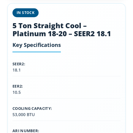
IN STOCK
5 Ton Straight Cool –
Platinum 18-20 – SEER2 18.1
Key Specifications
SEER2:
18.1
EER2:
10.5
COOLING CAPACITY:
53,000 BTU
ARI NUMBER: