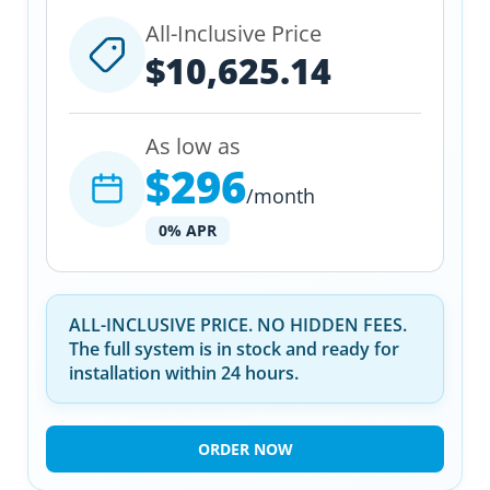
All-Inclusive Price
$10,625.14
As low as
$296
/month
0% APR
ALL-INCLUSIVE PRICE. NO HIDDEN FEES.
The full system is in stock and ready for
installation within 24 hours.
ORDER NOW