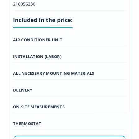
216056230
Included in the price:
AIR CONDITIONER UNIT
INSTALLATION (LABOR)
ALL NECESSARY MOUNTING MATERIALS
DELIVERY
ON-SITE MEASUREMENTS
THERMOSTAT