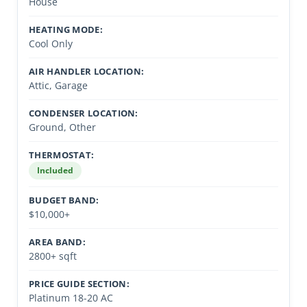
House
HEATING MODE:
Cool Only
AIR HANDLER LOCATION:
Attic, Garage
CONDENSER LOCATION:
Ground, Other
THERMOSTAT:
Included
BUDGET BAND:
$10,000+
AREA BAND:
2800+ sqft
PRICE GUIDE SECTION:
Platinum 18-20 AC