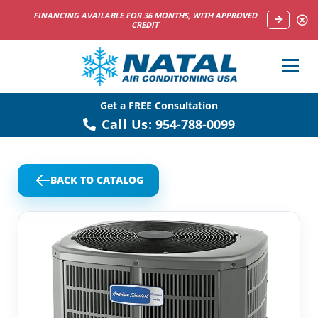
NOW HIRING HVAC SERVICE TECHNICIANS
Get a FREE Consultation
Call Us:
954-788-0099
BACK TO CATALOG