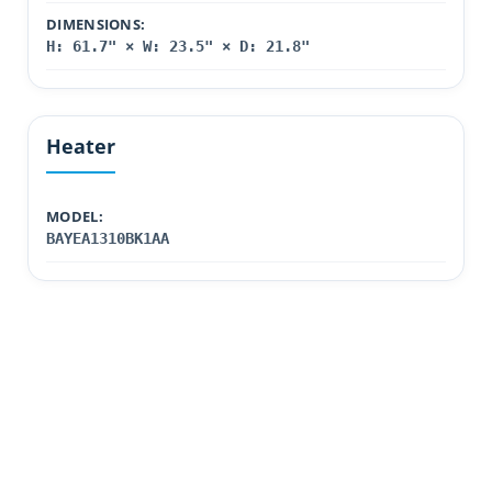
DIMENSIONS:
H: 61.7" × W: 23.5" × D: 21.8"
Heater
MODEL:
BAYEA1310BK1AA