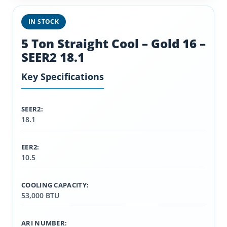
IN STOCK
5 Ton Straight Cool – Gold 16 –
SEER2 18.1
Key Specifications
SEER2:
18.1
EER2:
10.5
COOLING CAPACITY:
53,000 BTU
ARI NUMBER: