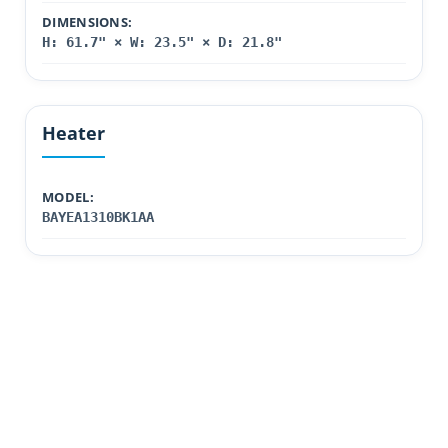
DIMENSIONS:
H: 61.7" × W: 23.5" × D: 21.8"
Heater
MODEL:
BAYEA1310BK1AA