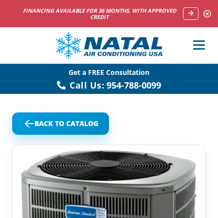
NOW HIRING HVAC SERVICE TECHNICIANS
Get a FREE Consultation
Call Us:
954-788-0099
BACK TO CATALOG