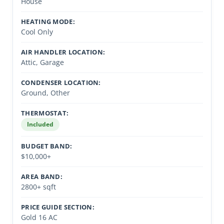
House
HEATING MODE:
Cool Only
AIR HANDLER LOCATION:
Attic, Garage
CONDENSER LOCATION:
Ground, Other
THERMOSTAT:
Included
BUDGET BAND:
$10,000+
AREA BAND:
2800+ sqft
PRICE GUIDE SECTION:
Gold 16 AC