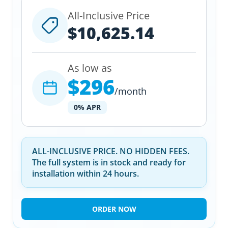
All-Inclusive Price
$10,625.14
As low as
$296
/month
0% APR
ALL-INCLUSIVE PRICE. NO HIDDEN FEES.
The full system is in stock and ready for
installation within 24 hours.
ORDER NOW