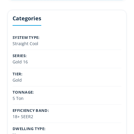
Categories
SYSTEM TYPE:
Straight Cool
SERIES:
Gold 16
TIER:
Gold
TONNAGE:
5 Ton
EFFICIENCY BAND:
18+ SEER2
DWELLING TYPE: