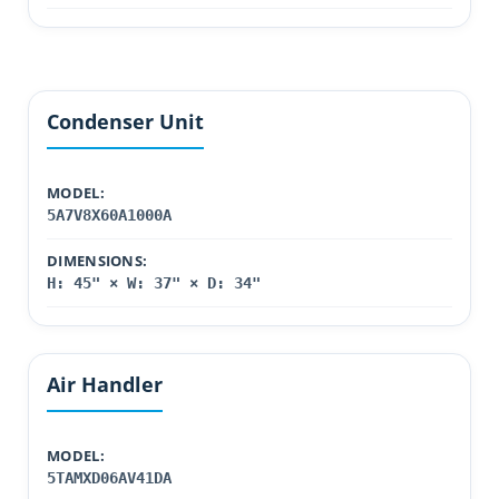
Condenser Unit
MODEL:
5A7V8X60A1000A
DIMENSIONS:
H: 45" × W: 37" × D: 34"
Air Handler
MODEL:
5TAMXD06AV41DA