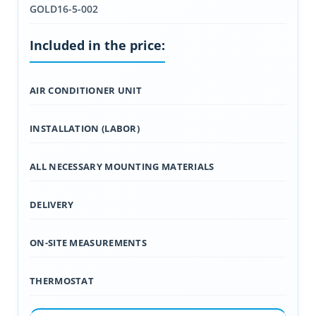
GOLD16-5-002
Included in the price:
AIR CONDITIONER UNIT
INSTALLATION (LABOR)
ALL NECESSARY MOUNTING MATERIALS
DELIVERY
ON-SITE MEASUREMENTS
THERMOSTAT