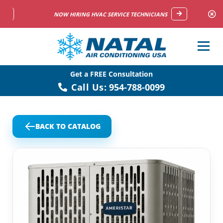
NOW HIRING HVAC SERVICE TECHNICIANS
Get a FREE Consultation
Call Us:
954-788-0099
BACK TO CATALOG