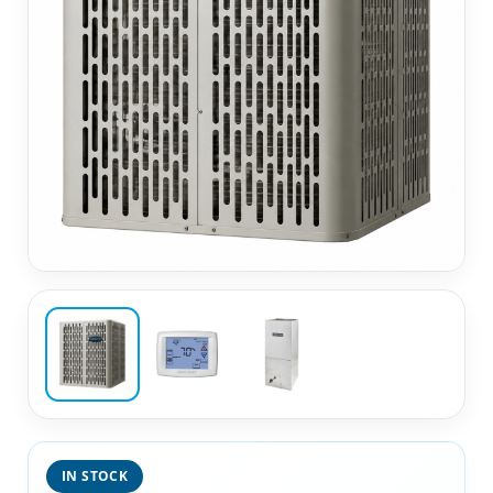
IN STOCK