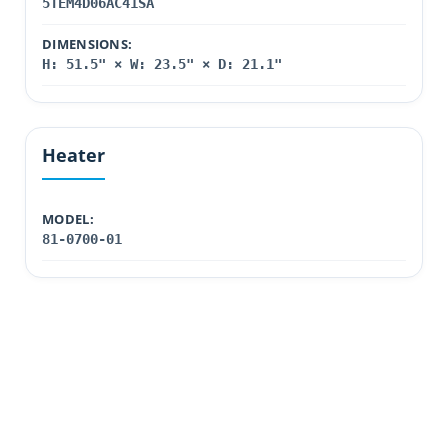
5TEM4D06AC41SA
DIMENSIONS:
H: 51.5" × W: 23.5" × D: 21.1"
Heater
MODEL:
81-0700-01