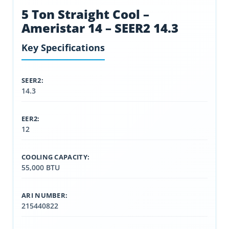
5 Ton Straight Cool –
Ameristar 14 – SEER2 14.3
Key Specifications
SEER2:
14.3
EER2:
12
COOLING CAPACITY:
55,000 BTU
ARI NUMBER:
215440822