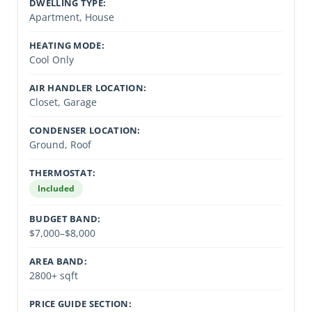
DWELLING TYPE:
Apartment, House
HEATING MODE:
Cool Only
AIR HANDLER LOCATION:
Closet, Garage
CONDENSER LOCATION:
Ground, Roof
THERMOSTAT:
Included
BUDGET BAND:
$7,000–$8,000
AREA BAND:
2800+ sqft
PRICE GUIDE SECTION: