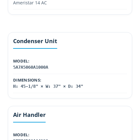
Ameristar 14 AC
Condenser Unit
MODEL:
5A7A5060A1000A
DIMENSIONS:
H: 45-1/8" × W: 37" × D: 34"
Air Handler
MODEL: