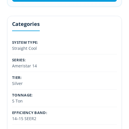
Categories
SYSTEM TYPE:
Straight Cool
SERIES:
Ameristar 14
TIER:
Silver
TONNAGE:
5 Ton
EFFICIENCY BAND:
14–15 SEER2