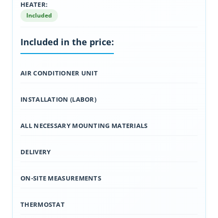
HEATER:
Included
Included in the price:
AIR CONDITIONER UNIT
INSTALLATION (LABOR)
ALL NECESSARY MOUNTING MATERIALS
DELIVERY
ON-SITE MEASUREMENTS
THERMOSTAT