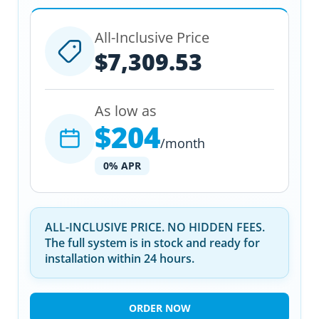
All-Inclusive Price
$7,309.53
As low as
$204
/month
0% APR
ALL-INCLUSIVE PRICE. NO HIDDEN FEES.
The full system is in stock and ready for
installation within 24 hours.
ORDER NOW