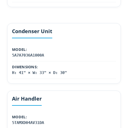
Condenser Unit
MODEL:
5A7A7036A1000A
DIMENSIONS:
H: 41" × W: 33" × D: 30"
Air Handler
MODEL:
5TAMXD04AV31DA