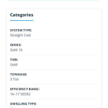
Categories
SYSTEM TYPE:
Straight Cool
SERIES:
Gold 16
TIER:
Gold
TONNAGE:
3 Ton
EFFICIENCY BAND:
16–17 SEER2
DWELLING TYPE: