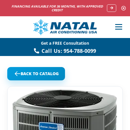
NOW HIRING HVAC SERVICE TECHNICIANS
Get a FREE Consultation
Call Us:
954-788-0099
BACK TO CATALOG