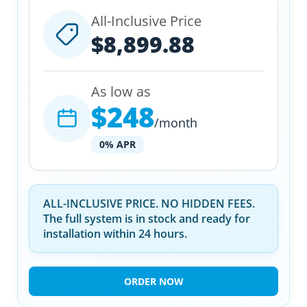
All-Inclusive Price
$8,899.88
As low as
$248
/month
0% APR
ALL-INCLUSIVE PRICE. NO HIDDEN FEES.
The full system is in stock and ready for
installation within 24 hours.
ORDER NOW