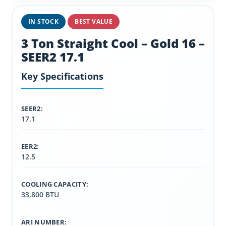
IN STOCK
BEST VALUE
3 Ton Straight Cool – Gold 16 –
SEER2 17.1
Key Specifications
SEER2:
17.1
EER2:
12.5
COOLING CAPACITY:
33,800 BTU
ARI NUMBER: