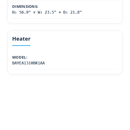
DIMENSIONS:
H: 56.9" × W: 23.5" × D: 21.8"
Heater
MODEL:
BAYEA1310BK1AA