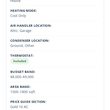
House
HEATING MODE:
Cool Only
AIR HANDLER LOCATION:
Attic, Garage
CONDENSER LOCATION:
Ground, Other
THERMOSTAT:
Included
BUDGET BAND:
$8,000–$9,000
AREA BAND:
1500–1800 sqft
PRICE GUIDE SECTION:
Gold 16 AC