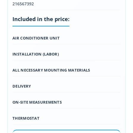
216567392
Included in the price:
AIR CONDITIONER UNIT
INSTALLATION (LABOR)
ALL NECESSARY MOUNTING MATERIALS
DELIVERY
ON-SITE MEASUREMENTS
THERMOSTAT