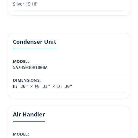
Silver 15 HP
Condenser Unit
MODEL:
5A7H5036A1000A
DIMENSIONS:
H: 36" × W: 33" × D: 30"
Air Handler
MODEL: