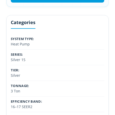
Categories
SYSTEM TYPE:
Heat Pump
SERIES:
Silver 15
TIER:
Silver
TONNAGE:
3 Ton
EFFICIENCY BAND:
16–17 SEER2