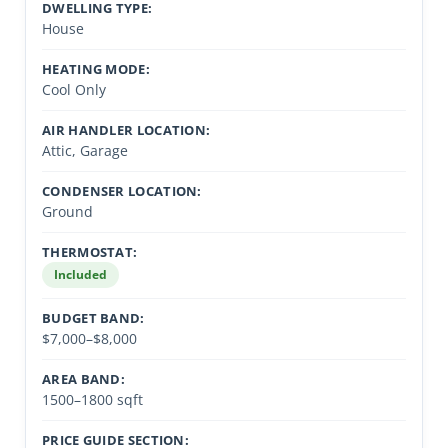
DWELLING TYPE:
House
HEATING MODE:
Cool Only
AIR HANDLER LOCATION:
Attic, Garage
CONDENSER LOCATION:
Ground
THERMOSTAT:
Included
BUDGET BAND:
$7,000–$8,000
AREA BAND:
1500–1800 sqft
PRICE GUIDE SECTION: