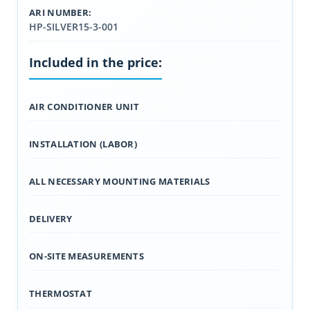
ARI NUMBER:
HP-SILVER15-3-001
Included in the price:
AIR CONDITIONER UNIT
INSTALLATION (LABOR)
ALL NECESSARY MOUNTING MATERIALS
DELIVERY
ON-SITE MEASUREMENTS
THERMOSTAT