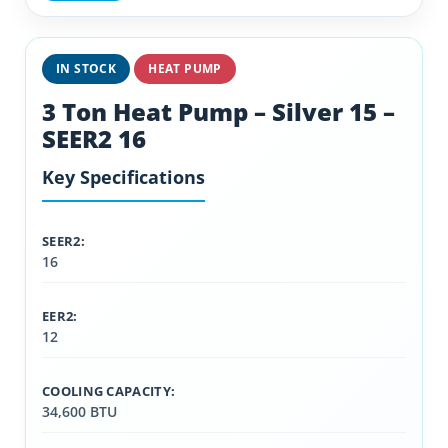
IN STOCK
HEAT PUMP
3 Ton Heat Pump – Silver 15 –
SEER2 16
Key Specifications
SEER2:
16
EER2:
12
COOLING CAPACITY:
34,600 BTU