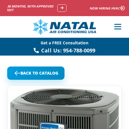
NOW HIRING HVAC SERVICE TECHNICIANS
Get a FREE Consultation
Call Us:
954-788-0099
BACK TO CATALOG