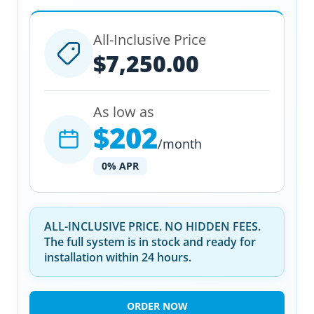
All-Inclusive Price
$7,250.00
As low as
$202
/month
0% APR
ALL-INCLUSIVE PRICE. NO HIDDEN FEES.
The full system is in stock and ready for
installation within 24 hours.
ORDER NOW