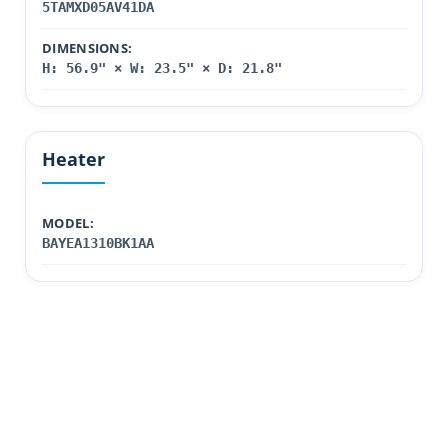
5TAMXD05AV41DA
DIMENSIONS:
H: 56.9" × W: 23.5" × D: 21.8"
Heater
MODEL:
BAYEA1310BK1AA