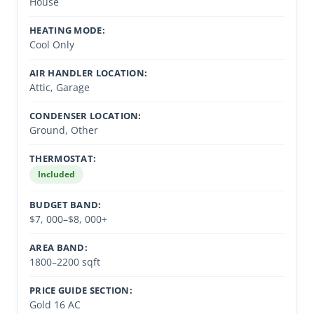
House
HEATING MODE:
Cool Only
AIR HANDLER LOCATION:
Attic, Garage
CONDENSER LOCATION:
Ground, Other
THERMOSTAT:
Included
BUDGET BAND:
$7, 000–$8, 000+
AREA BAND:
1800–2200 sqft
PRICE GUIDE SECTION:
Gold 16 AC