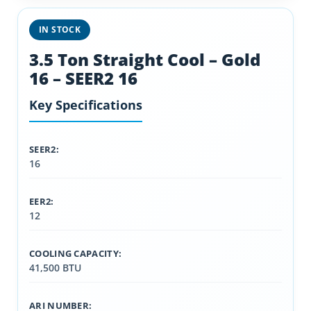
IN STOCK
3.5 Ton Straight Cool – Gold
16 – SEER2 16
Key Specifications
SEER2:
16
EER2:
12
COOLING CAPACITY:
41,500 BTU
ARI NUMBER: