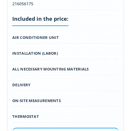
216056175
Included in the price:
AIR CONDITIONER UNIT
INSTALLATION (LABOR)
ALL NECESSARY MOUNTING MATERIALS
DELIVERY
ON-SITE MEASUREMENTS
THERMOSTAT