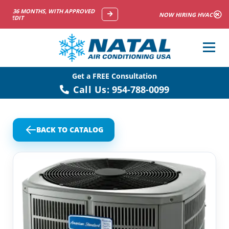
NOW HIRING HVAC SERVICE TECHNICIANS
Get a FREE Consultation
Call Us:
954-788-0099
BACK TO CATALOG