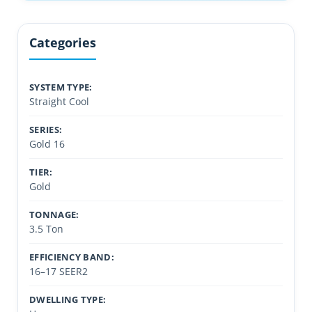
Categories
SYSTEM TYPE:
Straight Cool
SERIES:
Gold 16
TIER:
Gold
TONNAGE:
3.5 Ton
EFFICIENCY BAND:
16–17 SEER2
DWELLING TYPE: