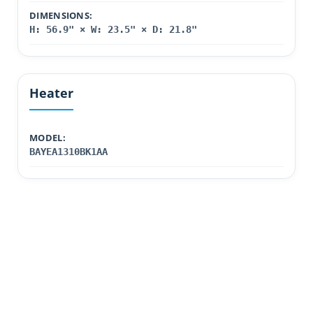
DIMENSIONS:
H: 56.9" × W: 23.5" × D: 21.8"
Heater
MODEL:
BAYEA1310BK1AA