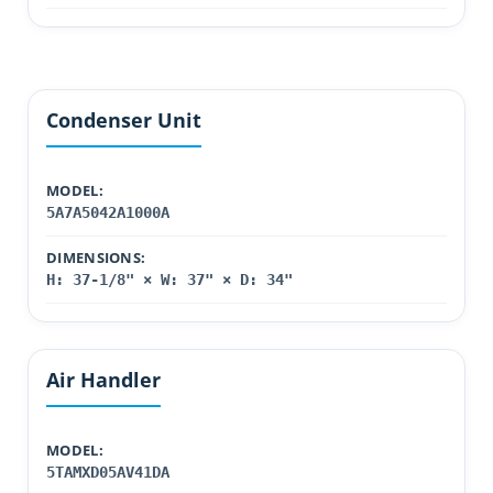
Condenser Unit
MODEL:
5A7A5042A1000A
DIMENSIONS:
H: 37-1/8" × W: 37" × D: 34"
Air Handler
MODEL:
5TAMXD05AV41DA