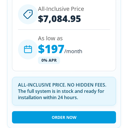
All-Inclusive Price
$7,084.95
As low as
$197
/month
0% APR
ALL-INCLUSIVE PRICE. NO HIDDEN FEES.
The full system is in stock and ready for
installation within 24 hours.
ORDER NOW