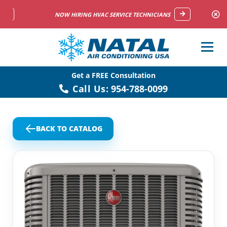
NOW HIRING HVAC SERVICE TECHNICIANS
Get a FREE Consultation
Call Us:
954-788-0099
BACK TO CATALOG