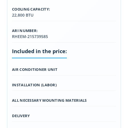
COOLING CAPACITY:
22,800 BTU
ARI NUMBER:
RHEEM-215739585
Included in the price:
AIR CONDITIONER UNIT
INSTALLATION (LABOR)
ALL NECESSARY MOUNTING MATERIALS
DELIVERY