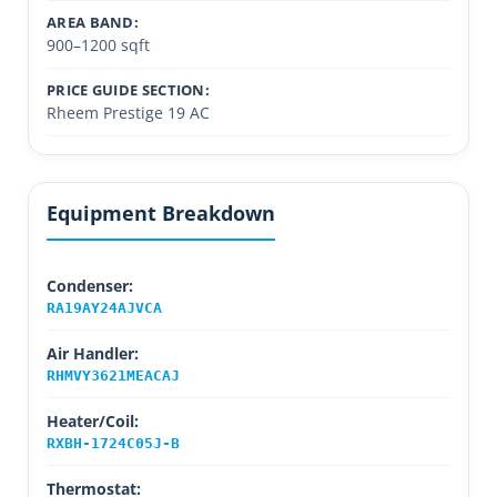
AREA BAND:
900–1200 sqft
PRICE GUIDE SECTION:
Rheem Prestige 19 AC
Equipment Breakdown
Condenser:
RA19AY24AJVCA
Air Handler:
RHMVY3621MEACAJ
Heater/Coil:
RXBH-1724C05J-B
Thermostat: