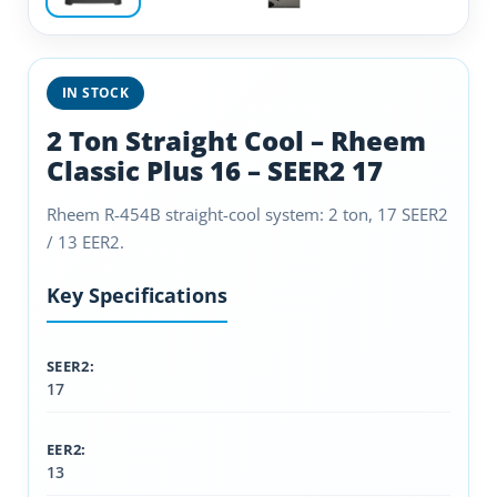
IN STOCK
2 Ton Straight Cool – Rheem
Classic Plus 16 – SEER2 17
Rheem R-454B straight-cool system: 2 ton, 17 SEER2
/ 13 EER2.
Key Specifications
SEER2:
17
EER2:
13