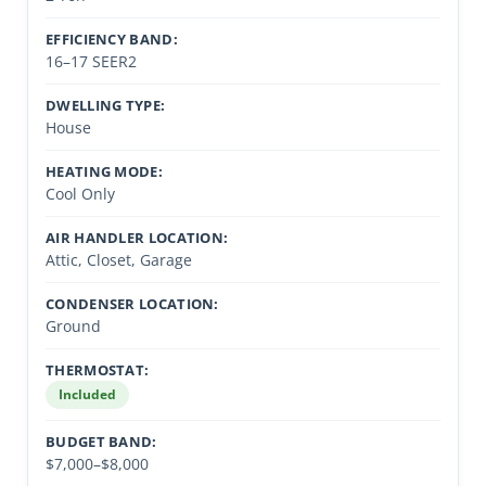
EFFICIENCY BAND:
16–17 SEER2
DWELLING TYPE:
House
HEATING MODE:
Cool Only
AIR HANDLER LOCATION:
Attic, Closet, Garage
CONDENSER LOCATION:
Ground
THERMOSTAT:
Included
BUDGET BAND:
$7,000–$8,000