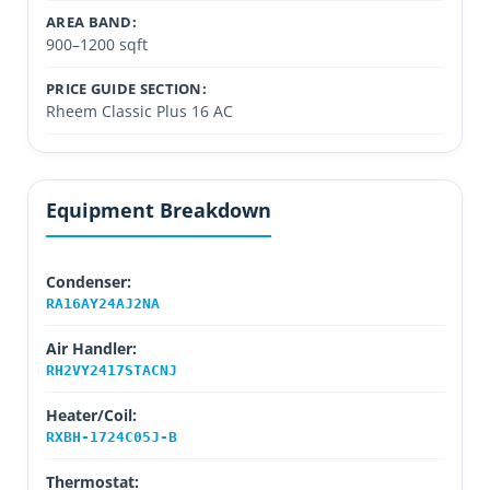
AREA BAND:
900–1200 sqft
PRICE GUIDE SECTION:
Rheem Classic Plus 16 AC
Equipment Breakdown
Condenser:
RA16AY24AJ2NA
Air Handler:
RH2VY2417STACNJ
Heater/Coil:
RXBH-1724C05J-B
Thermostat: