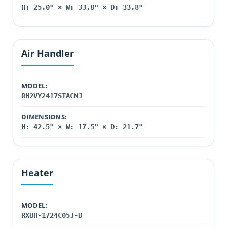
H: 25.0" × W: 33.8" × D: 33.8"
Air Handler
MODEL:
RH2VY2417STACNJ
DIMENSIONS:
H: 42.5" × W: 17.5" × D: 21.7"
Heater
MODEL:
RXBH-1724C05J-B