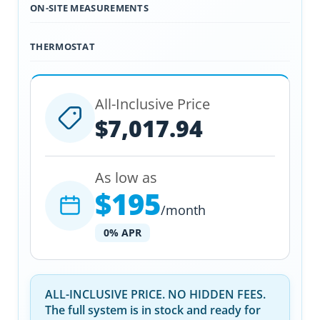
ON-SITE MEASUREMENTS
THERMOSTAT
All-Inclusive Price
$7,017.94
As low as
$195
/month
0% APR
ALL-INCLUSIVE PRICE. NO HIDDEN FEES.
The full system is in stock and ready for