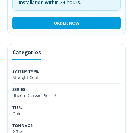
installation within 24 hours.
ORDER NOW
Categories
SYSTEM TYPE:
Straight Cool
SERIES:
Rheem Classic Plus 16
TIER:
Gold
TONNAGE:
2 Ton