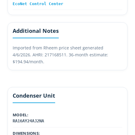
EcoNet Control Center
Additional Notes
Imported from Rheem price sheet generated
4/6/2026. AHRI: 217168511. 36-month estimate:
$194.94/month.
Condenser Unit
MODEL:
RA16AY24AJ2NA
DIMENSIONS: