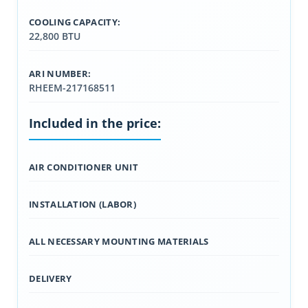
COOLING CAPACITY:
22,800 BTU
ARI NUMBER:
RHEEM-217168511
Included in the price:
AIR CONDITIONER UNIT
INSTALLATION (LABOR)
ALL NECESSARY MOUNTING MATERIALS
DELIVERY