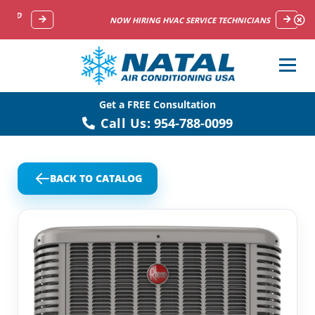
NOW HIRING HVAC SERVICE TECHNICIANS
Get a FREE Consultation
Call Us:
954-788-0099
BACK TO CATALOG