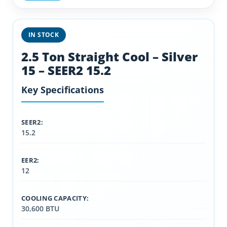
IN STOCK
2.5 Ton Straight Cool – Silver
15 – SEER2 15.2
Key Specifications
SEER2:
15.2
EER2:
12
COOLING CAPACITY:
30,600 BTU