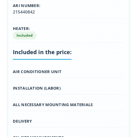
ARI NUMBER:
215440842
HEATER:
Included
Included in the price:
AIR CONDITIONER UNIT
INSTALLATION (LABOR)
ALL NECESSARY MOUNTING MATERIALS
DELIVERY