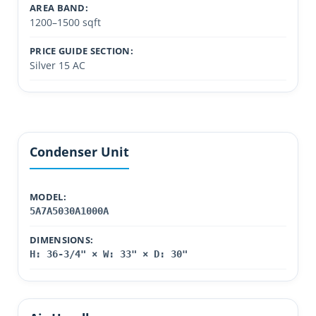
AREA BAND:
1200–1500 sqft
PRICE GUIDE SECTION:
Silver 15 AC
Condenser Unit
MODEL:
5A7A5030A1000A
DIMENSIONS:
H: 36-3/4" × W: 33" × D: 30"