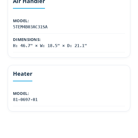
Air Handler
MODEL:
5TEM4B03AC31SA
DIMENSIONS:
H: 46.7" × W: 18.5" × D: 21.1"
Heater
MODEL:
81-0697-01