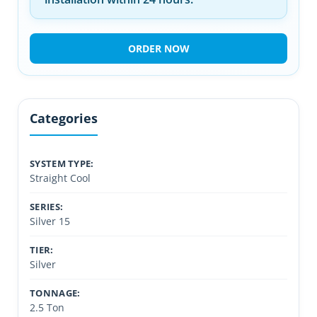
ORDER NOW
Categories
SYSTEM TYPE:
Straight Cool
SERIES:
Silver 15
TIER:
Silver
TONNAGE:
2.5 Ton