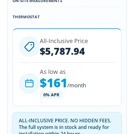
ON-SITE MEASUREMENTS
THERMOSTAT
All-Inclusive Price
$5,787.94
As low as
$161
/month
0% APR
ALL-INCLUSIVE PRICE. NO HIDDEN FEES.
The full system is in stock and ready for
installation within 24 hours.