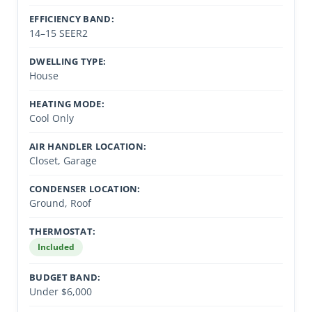
EFFICIENCY BAND:
14–15 SEER2
DWELLING TYPE:
House
HEATING MODE:
Cool Only
AIR HANDLER LOCATION:
Closet, Garage
CONDENSER LOCATION:
Ground, Roof
THERMOSTAT:
Included
BUDGET BAND:
Under $6,000