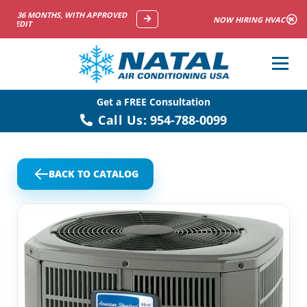
NOW HIRING HVAC SERVICE TECHNICIANS
Get a FREE Consultation
Call Us:
954-788-0099
BACK TO CATALOG