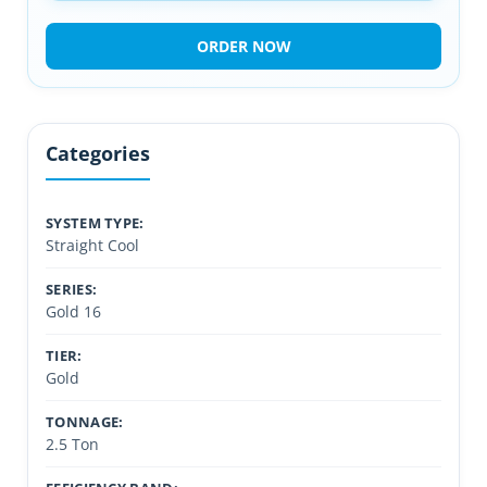
ORDER NOW
Categories
SYSTEM TYPE:
Straight Cool
SERIES:
Gold 16
TIER:
Gold
TONNAGE:
2.5 Ton