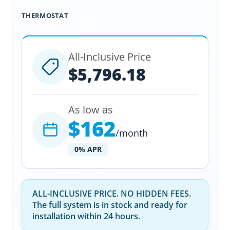
THERMOSTAT
All-Inclusive Price
$5,796.18
As low as
$162
/month
0% APR
ALL-INCLUSIVE PRICE. NO HIDDEN FEES.
The full system is in stock and ready for
installation within 24 hours.