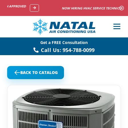
NOW HIRING HVAC SERVICE TECHNICIANS
Get a FREE Consultation
Call Us:
954-788-0099
BACK TO CATALOG