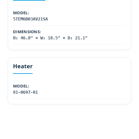
MODEL:
5TEM6B03AV21SA
DIMENSIONS:
H: 46.8" × W: 18.5" × D: 21.1"
Heater
MODEL:
81-0697-01