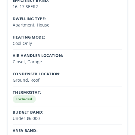
EFFICIENCY BAND:
16–17 SEER2
DWELLING TYPE:
Apartment, House
HEATING MODE:
Cool Only
AIR HANDLER LOCATION:
Closet, Garage
CONDENSER LOCATION:
Ground, Roof
THERMOSTAT:
Included
BUDGET BAND:
Under $6,000
AREA BAND: