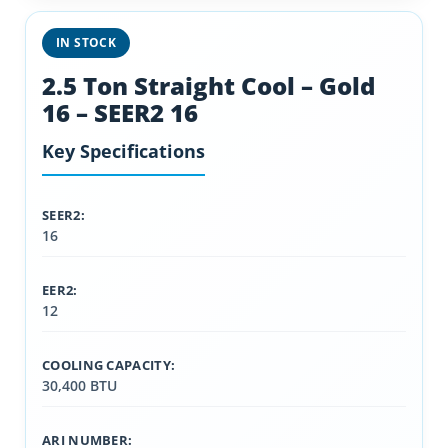
IN STOCK
2.5 Ton Straight Cool – Gold
16 – SEER2 16
Key Specifications
SEER2:
16
EER2:
12
COOLING CAPACITY:
30,400 BTU
ARI NUMBER: