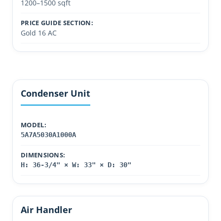
1200–1500 sqft
PRICE GUIDE SECTION:
Gold 16 AC
Condenser Unit
MODEL:
5A7A5030A1000A
DIMENSIONS:
H: 36-3/4" × W: 33" × D: 30"
Air Handler