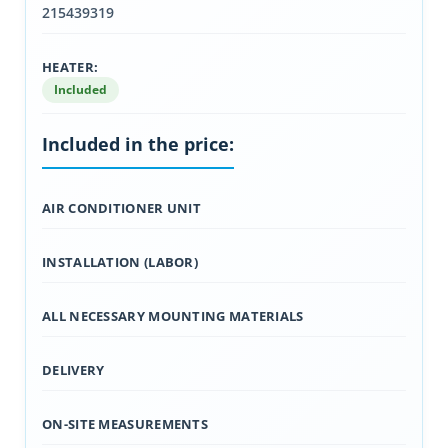
215439319
HEATER:
Included
Included in the price:
AIR CONDITIONER UNIT
INSTALLATION (LABOR)
ALL NECESSARY MOUNTING MATERIALS
DELIVERY
ON-SITE MEASUREMENTS