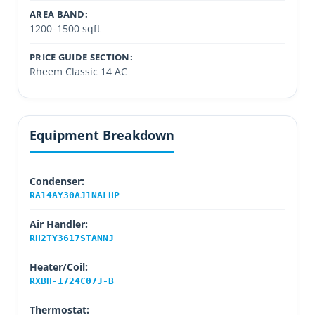
AREA BAND:
1200–1500 sqft
PRICE GUIDE SECTION:
Rheem Classic 14 AC
Equipment Breakdown
Condenser:
RA14AY30AJ1NALHP
Air Handler:
RH2TY3617STANNJ
Heater/Coil:
RXBH-1724C07J-B
Thermostat: