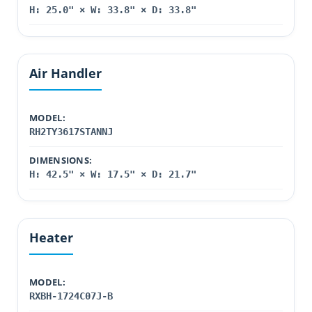
H: 25.0" × W: 33.8" × D: 33.8"
Air Handler
MODEL:
RH2TY3617STANNJ
DIMENSIONS:
H: 42.5" × W: 17.5" × D: 21.7"
Heater
MODEL:
RXBH-1724C07J-B