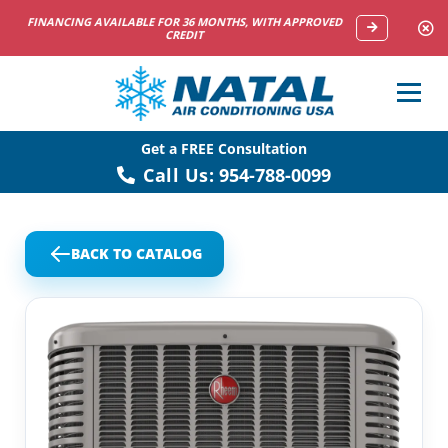
NOW HIRING HVAC SERVICE TECHNICIANS
Get a FREE Consultation
Call Us:
954-788-0099
BACK TO CATALOG