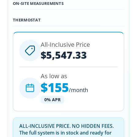
ON-SITE MEASUREMENTS
THERMOSTAT
All-Inclusive Price
$5,547.33
As low as
$155
/month
0% APR
ALL-INCLUSIVE PRICE. NO HIDDEN FEES.
The full system is in stock and ready for