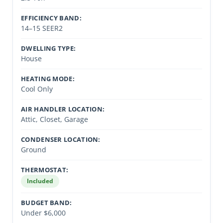
EFFICIENCY BAND:
14–15 SEER2
DWELLING TYPE:
House
HEATING MODE:
Cool Only
AIR HANDLER LOCATION:
Attic, Closet, Garage
CONDENSER LOCATION:
Ground
THERMOSTAT:
Included
BUDGET BAND:
Under $6,000