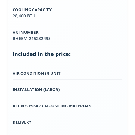
COOLING CAPACITY:
28,400 BTU
ARI NUMBER:
RHEEM-215232493
Included in the price:
AIR CONDITIONER UNIT
INSTALLATION (LABOR)
ALL NECESSARY MOUNTING MATERIALS
DELIVERY