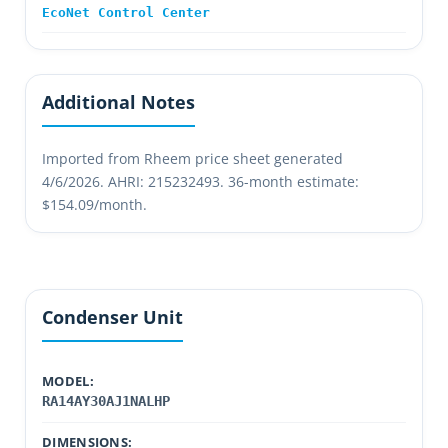
EcoNet Control Center
Additional Notes
Imported from Rheem price sheet generated
4/6/2026. AHRI: 215232493. 36-month estimate:
$154.09/month.
Condenser Unit
MODEL:
RA14AY30AJ1NALHP
DIMENSIONS: