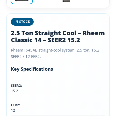
IN STOCK
2.5 Ton Straight Cool – Rheem
Classic 14 – SEER2 15.2
Rheem R-454B straight-cool system: 2.5 ton, 15.2
SEER2 / 12 EER2.
Key Specifications
SEER2:
15.2
EER2:
12