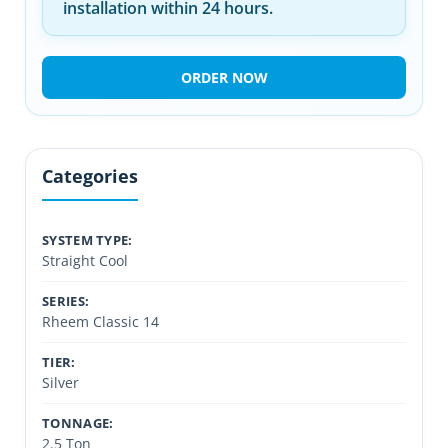
installation within 24 hours.
ORDER NOW
Categories
SYSTEM TYPE:
Straight Cool
SERIES:
Rheem Classic 14
TIER:
Silver
TONNAGE:
2.5 Ton